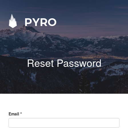
PYRO
Reset Password
Email
*