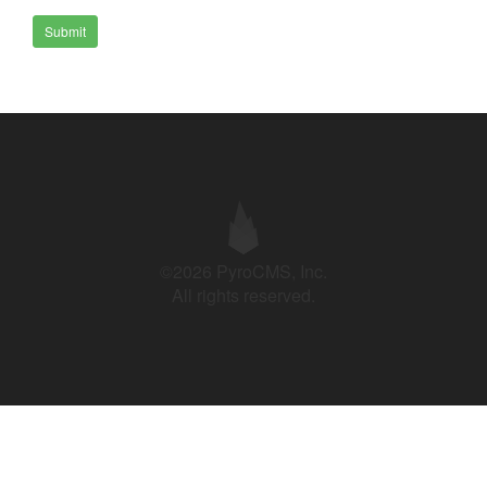
Submit
©2026 PyroCMS, Inc.
All rights reserved.