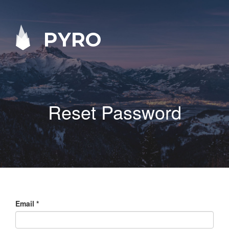
PYRO
Reset Password
Email
*