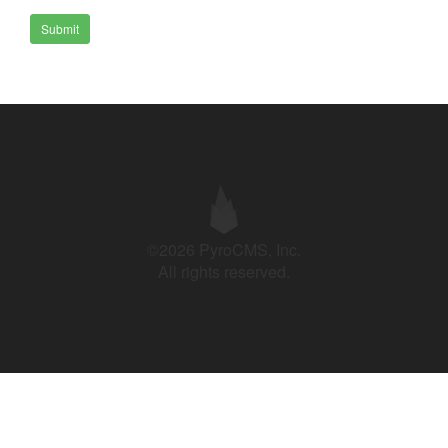
Submit
©2026 PyroCMS, Inc.
All rights reserved.