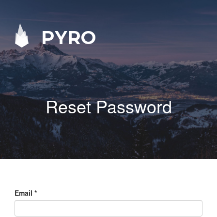
PYRO
Reset Password
Email
*