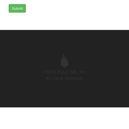
Submit
©2026 PyroCMS, Inc.
All rights reserved.