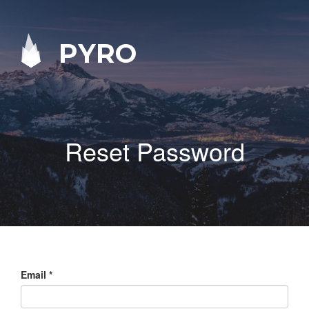
PYRO
Reset Password
Email
*