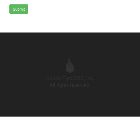
Submit
©2026 PyroCMS, Inc.
All rights reserved.