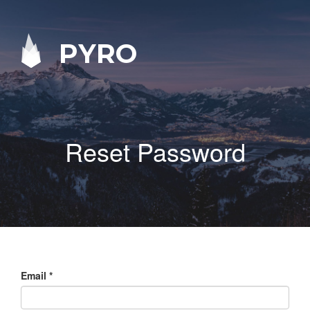
PYRO
Reset Password
Email
*