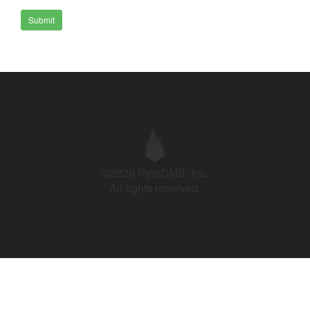
Submit
©2026 PyroCMS, Inc.
All rights reserved.