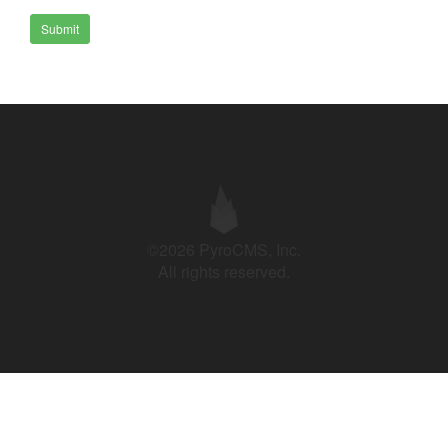
Submit
©2026 PyroCMS, Inc.
All rights reserved.