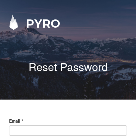
PYRO
Reset Password
Email
*