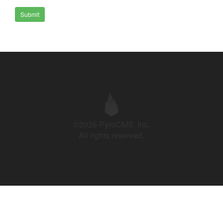
Submit
©2026 PyroCMS, Inc.
All rights reserved.