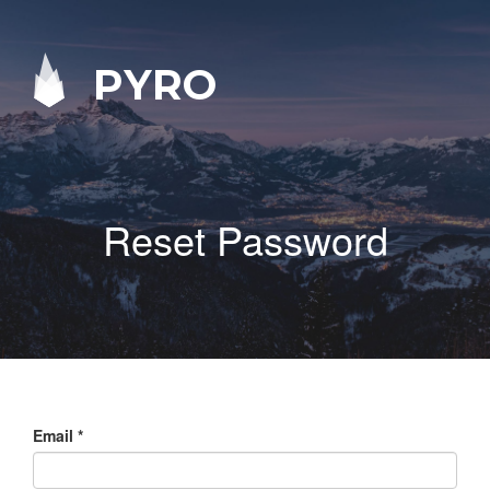
PYRO
Reset Password
Email
*