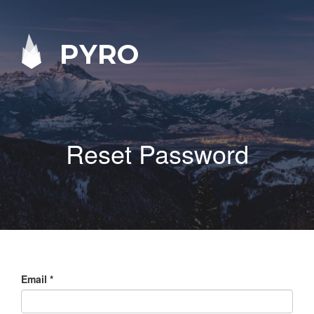
PYRO
Reset Password
Email
*