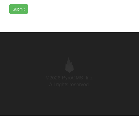
Submit
©2026 PyroCMS, Inc.
All rights reserved.