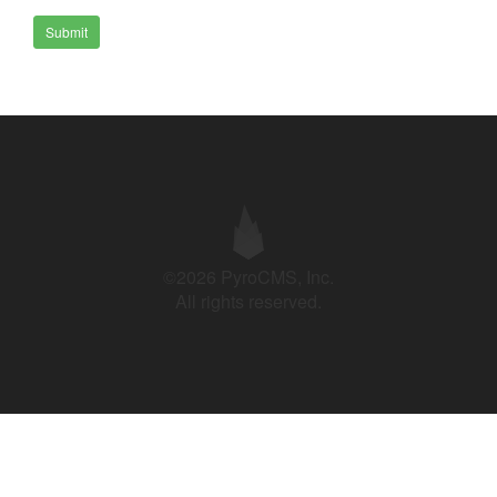
Submit
©2026 PyroCMS, Inc.
All rights reserved.