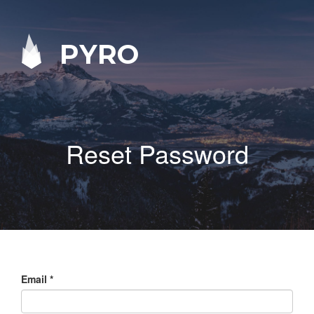
PYRO
Reset Password
Email
*