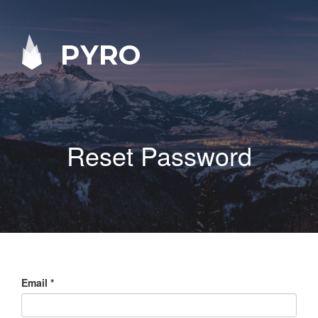
PYRO
Reset Password
Email
*