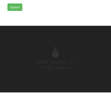
Submit
©2026 PyroCMS, Inc.
All rights reserved.