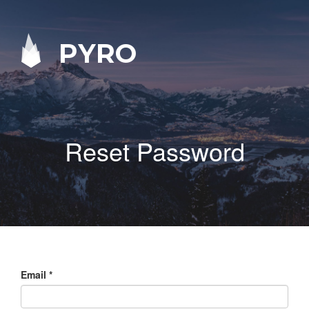
PYRO
Reset Password
Email
*