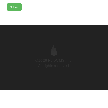
Submit
©2026 PyroCMS, Inc.
All rights reserved.