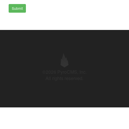
Submit
©2026 PyroCMS, Inc.
All rights reserved.