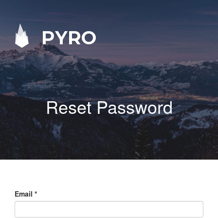
PYRO
Reset Password
Email
*