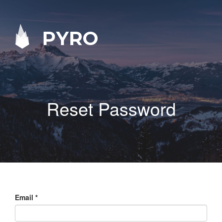
PYRO
Reset Password
Email
*