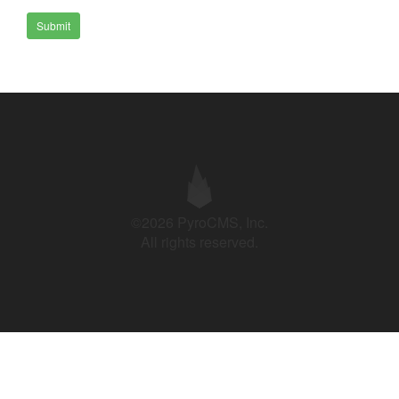
Submit
©2026 PyroCMS, Inc.
All rights reserved.