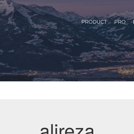
PRODUCT
PRO
alireza