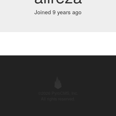
Joined 9 years ago
©2026 PyroCMS, Inc.
All rights reserved.