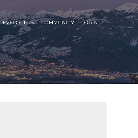
DEVELOPERS
COMMUNITY
LOGIN