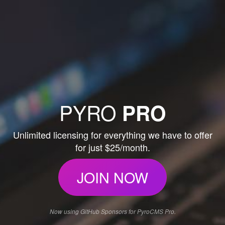
PYRO
PRO
Unlimited licensing for everything we have to offer
for just $25/month.
JOIN NOW
Now using GitHub Sponsors for PyroCMS Pro.