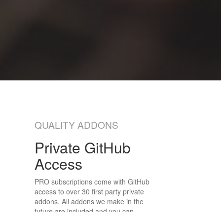
QUALITY ADDONS
Private GitHub
Access
PRO subscriptions come with GitHub
access to over 30 first party private
addons. All addons we make in the
future are included and you can