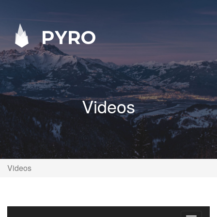
PYRO
Videos
Videos