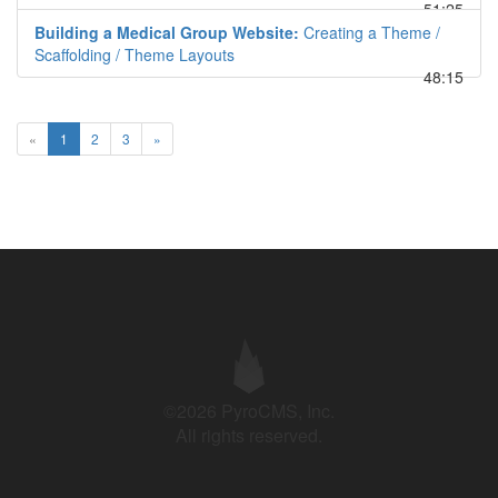
51:25
Building a Medical Group Website:
Creating a Theme /
Scaffolding / Theme Layouts
48:15
«
1
2
3
»
©2026 PyroCMS, Inc.
All rights reserved.