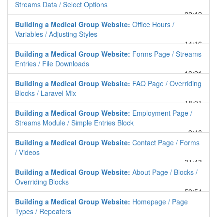
Streams Data / Select Options
22:12
Building a Medical Group Website:
Office Hours /
Variables / Adjusting Styles
14:16
Building a Medical Group Website:
Forms Page / Streams
Entries / File Downloads
13:21
Building a Medical Group Website:
FAQ Page / Overriding
Blocks / Laravel Mix
18:01
Building a Medical Group Website:
Employment Page /
Streams Module / Simple Entries Block
9:46
Building a Medical Group Website:
Contact Page / Forms
/ Videos
31:43
Building a Medical Group Website:
About Page / Blocks /
Overriding Blocks
59:54
Building a Medical Group Website:
Homepage / Page
Types / Repeaters