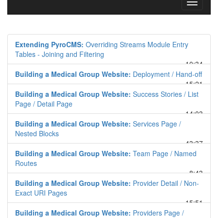
Toggle
navigati
Extending PyroCMS:
Overriding Streams Module Entry
Tables - Joining and Filtering
10:34
Building a Medical Group Website:
Deployment / Hand-off
15:21
Building a Medical Group Website:
Success Stories / List
Page / Detail Page
14:03
Building a Medical Group Website:
Services Page /
Nested Blocks
43:37
Building a Medical Group Website:
Team Page / Named
Routes
8:43
Building a Medical Group Website:
Provider Detail / Non-
Exact URI Pages
15:51
Building a Medical Group Website:
Providers Page /