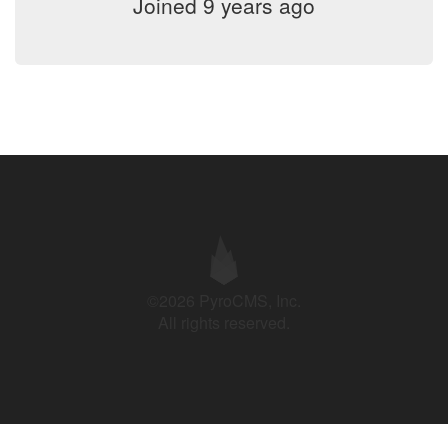
Joined 9 years ago
©2026 PyroCMS, Inc.
All rights reserved.