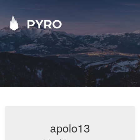
PYRO
apolo13