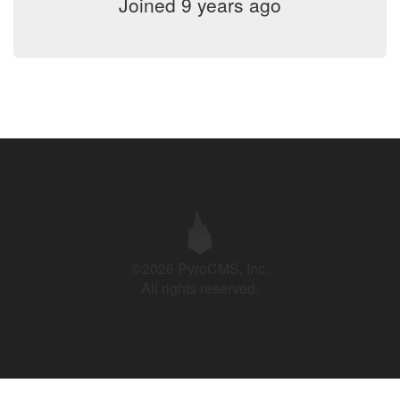
Joined 9 years ago
©2026 PyroCMS, Inc.
All rights reserved.