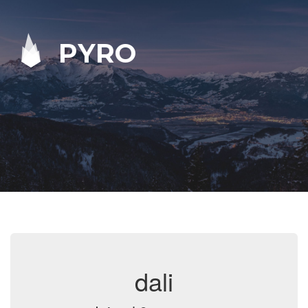
PYRO
dali