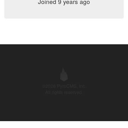
Joined 9 years ago
©2026 PyroCMS, Inc.
All rights reserved.