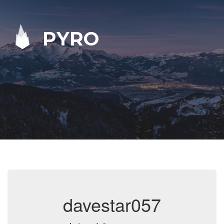
PYRO
davestar057