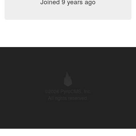
Joined 9 years ago
©2026 PyroCMS, Inc.
All rights reserved.