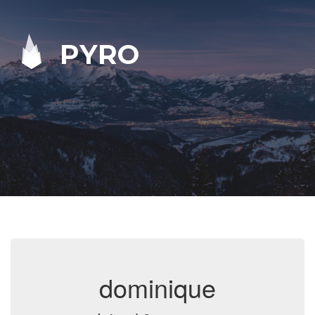
PYRO
dominique