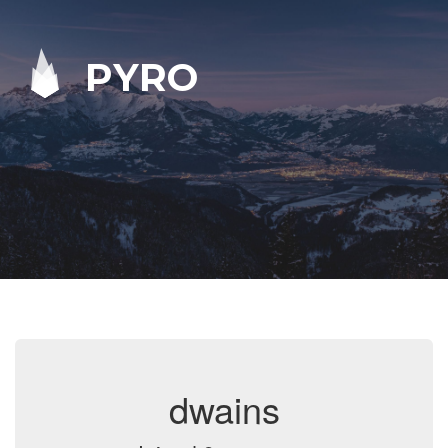
PYRO
dwains