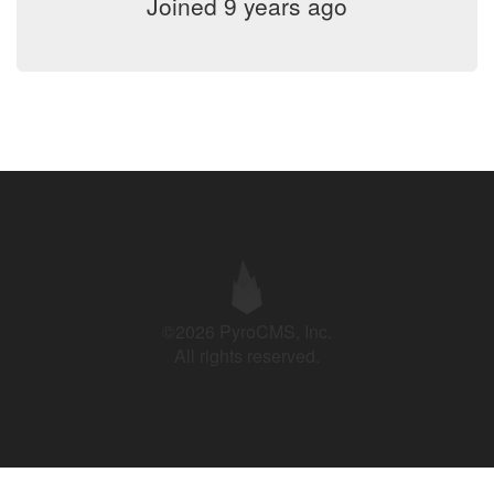
Joined 9 years ago
©2026 PyroCMS, Inc.
All rights reserved.