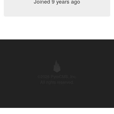
Joined 9 years ago
©2026 PyroCMS, Inc.
All rights reserved.