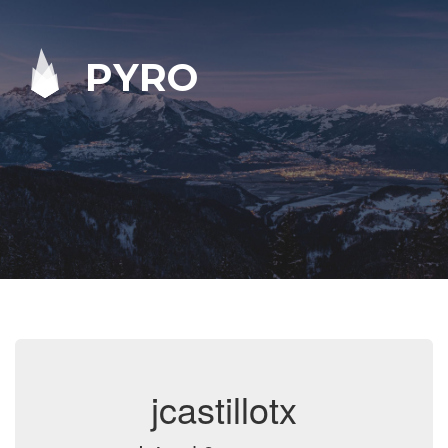
PYRO
jcastillotx