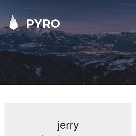
PYRO
jerry