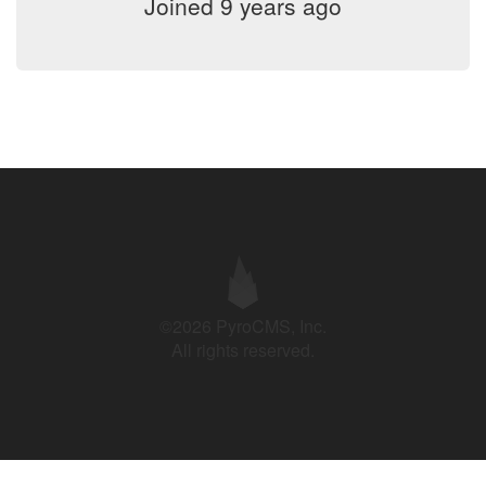
Joined 9 years ago
©2026 PyroCMS, Inc.
All rights reserved.