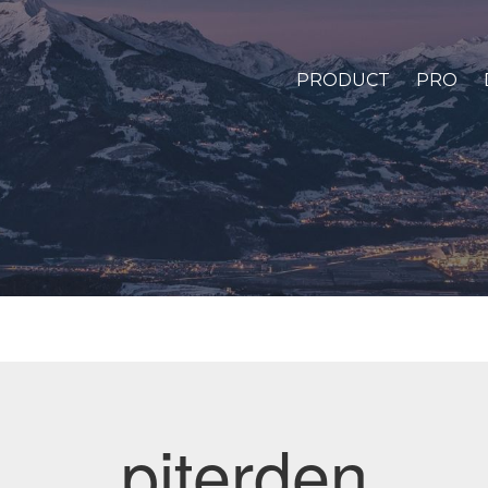
PRODUCT
PRO
piterden