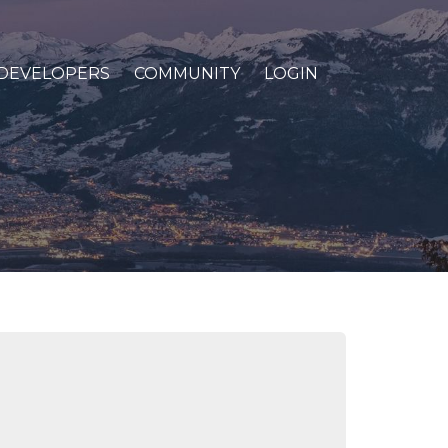
DEVELOPERS
COMMUNITY
LOGIN