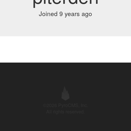
Joined 9 years ago
©2026 PyroCMS, Inc.
All rights reserved.