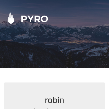
PYRO
robin