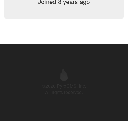
Joined 8 years ago
©2026 PyroCMS, Inc.
All rights reserved.