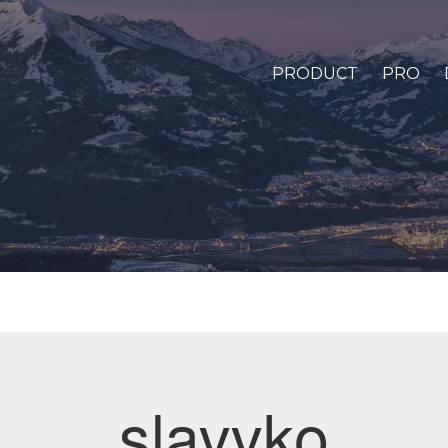
PRODUCT
PRO
slavvko