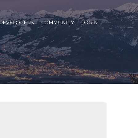
DEVELOPERS
COMMUNITY
LOGIN