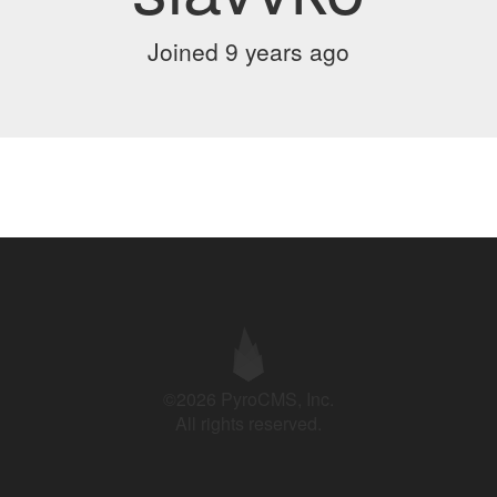
Joined 9 years ago
©2026 PyroCMS, Inc.
All rights reserved.