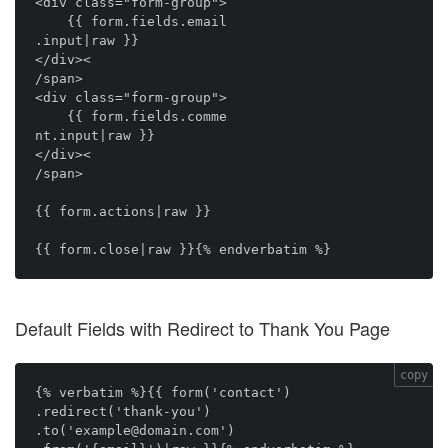
<div class="form-group">

    {{ form.fields.email

.input|raw }}

</div><

/span>

<div class="form-group">

    {{ form.fields.comme

nt.input|raw }}

</div><

/span>

{{ form.actions|raw }}

Default Fields with Redirect to Thank You Page
copy
{% verbatim %}{{ form('contact')

.redirect('thank-you')

.to('example@domain.com')
