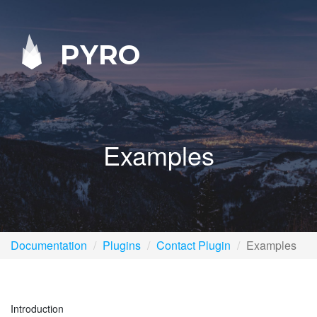
PYRO
Examples
Documentation
Plugins
Contact Plugin
Examples
Introduction