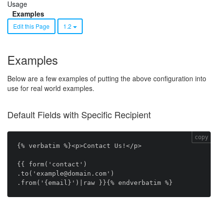
Usage
Examples
Edit this Page
1.2
Examples
Below are a few examples of putting the above configuration into
use for real world examples.
Default Fields with Specific Recipient
copy
{% verbatim %}<p>Contact Us!</p>

{{ form('contact')

.to('example@domain.com')
