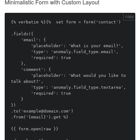
Minimalistic Form with Custom Layout
copy
{% verbatim %}{%  set form = form('contact')

.fields({

    'email': {

        'placeholder': 'What is your email?',

        'type': 'anomaly.field_type.email',

        'required': true

    },

    'comment': {

        'placeholder': 'What would you like to 
talk about?',

        'type': 'anomaly.field_type.textarea',

        'required': true

    }

})

.to('example@domain.com')

.from('{email}').get %}

{{ form.open|raw }}
