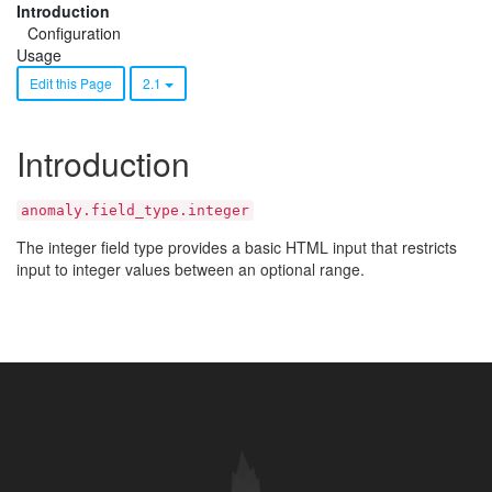
Introduction
Configuration
Usage
Edit this Page
2.1
Introduction
anomaly.field_type.integer
The integer field type provides a basic HTML input that restricts
input to integer values between an optional range.