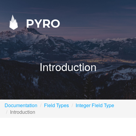
PYRO
Introduction
Documentation
Field Types
Integer Field Type
Introduction