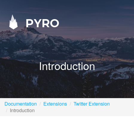
PYRO
Introduction
Documentation
Extensions
Twitter Extension
Introduction