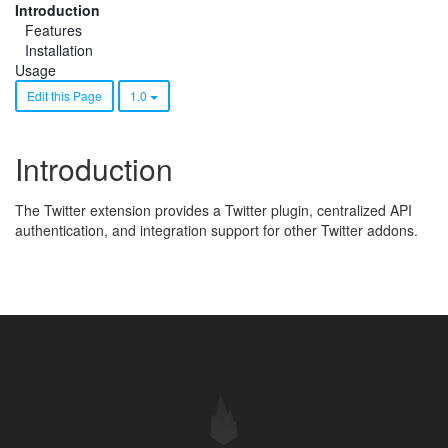
Introduction
Features
Installation
Usage
Edit this Page
1.0
Introduction
The Twitter extension provides a Twitter plugin, centralized API
authentication, and integration support for other Twitter addons.