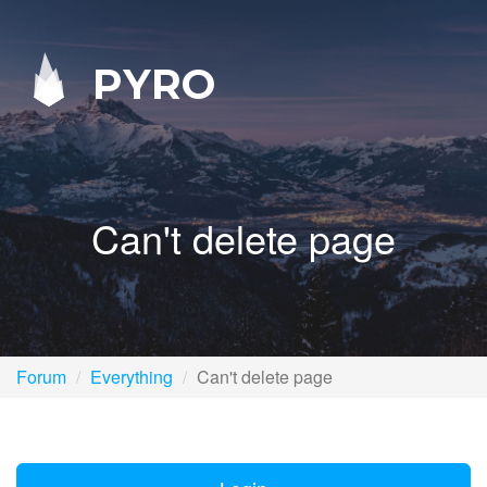
PYRO
Can't delete page
Forum
Everything
Can't delete page