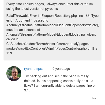
Every time i delete pages, i always encounter this error. im
using the latest version of pyrocms
FatalThrowableError in EloquentRepository.php line 186: Type
error: Argument 1 passed to
Anomaly\Streams\Platform\Model\EloquentRepository::delete()
must be an instance of
Anomaly\Streams\Platform\Model\EloquentModel, null given,
called in
C:\Apache24\htdocs\karrathasmile\core\anomaly\pages-
module\src\Http\Controller\Admin\PagesController.php on line
113
ryanthompson
— 9 years ago
Try backing out and see if the page is really
deleted. Is this happening consistently or is it a
fluke? I am currently able to delete pages fine on
3.1.
Link