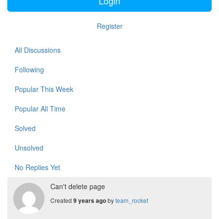
Login
Register
All Discussions
Following
Popular This Week
Popular All Time
Solved
Unsolved
No Replies Yet
Can't delete page
Created
by
team_rocket
9 years ago