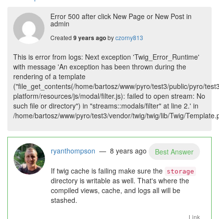
Error 500 after click New Page or New Post in
admin
Created
by
czorny813
9 years ago
This is error from logs: Next exception 'Twig_Error_Runtime'
with message 'An exception has been thrown during the
rendering of a template
("file_get_contents(/home/bartosz/www/pyro/test3/public/pyro/test
platform/resources/js/modal/filter.js): failed to open stream: No
such file or directory") in "streams::modals/filter" at line 2.' in
/home/bartosz/www/pyro/test3/vendor/twig/twig/lib/Twig/Template
ryanthompson
— 8 years ago
Best Answer
If twig cache is failing make sure the
storage
directory is writable as well. That's where the
compiled views, cache, and logs all will be
stashed.
Link