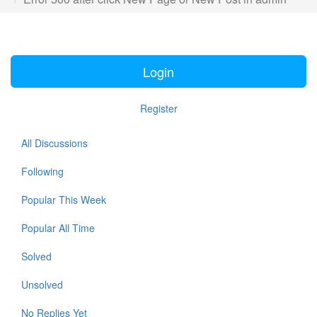
Login
Register
All Discussions
Following
Popular This Week
Popular All Time
Solved
Unsolved
No Replies Yet