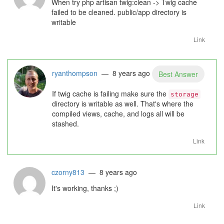
When try php artisan twig:clean -> Twig cache
failed to be cleaned. public/app directory is
writable
Link
ryanthompson
— 8 years ago
Best Answer
If twig cache is failing make sure the
storage
directory is writable as well. That's where the
compiled views, cache, and logs all will be
stashed.
Link
czorny813
— 8 years ago
It's working, thanks ;)
Link