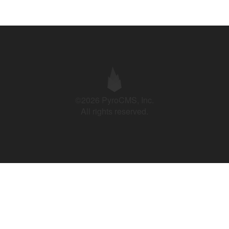
©2026 PyroCMS, Inc.
All rights reserved.