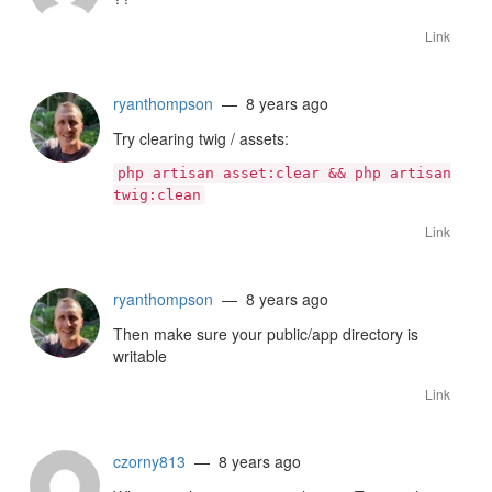
Link
ryanthompson
— 8 years ago
Try clearing twig / assets:
php artisan asset:clear && php artisan
twig:clean
Link
ryanthompson
— 8 years ago
Then make sure your public/app directory is
writable
Link
czorny813
— 8 years ago