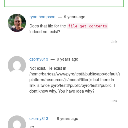
ryanthompson
— 9 years ago
Does that file for the
file_get_contents
indeed not exist?
Link
czorny813
— 9 years ago
Not exist. He exist in
/home/bartosz/www/pyro/test3/public/app/default/asse
platform/resources/js/modal/filter.js but there in
link is twice pyro/test3/public/pyro/test3/public, I
dont know why. You have idea why?
Link
czorny813
— 8 years ago
??