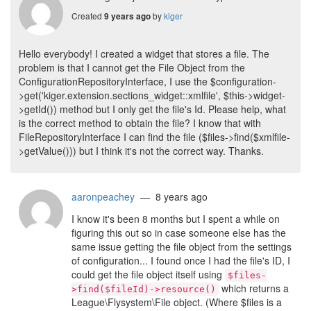
Created
by
kiger
9 years ago
Hello everybody! I created a widget that stores a file. The
problem is that I cannot get the File Object from the
ConfigurationRepositoryInterface, I use the $configuration-
>get('kiger.extension.sections_widget::xmlfile', $this->widget-
>getId()) method but I only get the file's Id. Please help, what
is the correct method to obtain the file? I know that with
FileRepositoryInterface I can find the file ($files->find($xmlfile-
>getValue())) but I think it's not the correct way. Thanks.
aaronpeachey
— 8 years ago
I know it's been 8 months but I spent a while on
figuring this out so in case someone else has the
same issue getting the file object from the settings
of configuration... I found once I had the file's ID, I
could get the file object itself using
$files-
which returns a
>find($fileId)->resource()
League\Flysystem\File object. (Where $files is a