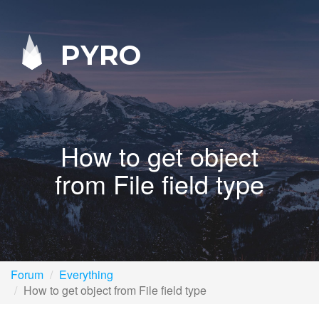
PYRO
How to get object
from File field type
Forum
Everything
How to get object from File field type