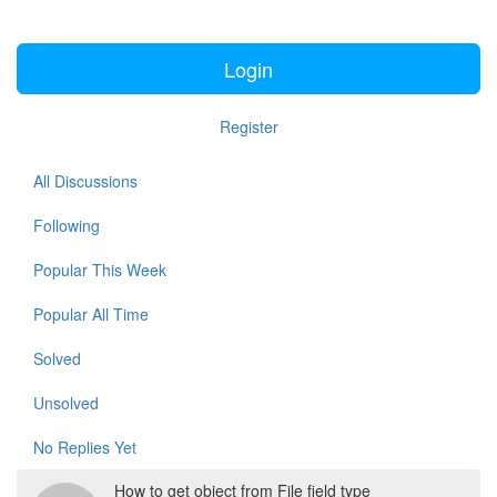
Login
Register
All Discussions
Following
Popular This Week
Popular All Time
Solved
Unsolved
No Replies Yet
How to get object from File field type