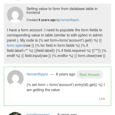
Setting value to form from database table in
frontend
Created
by
hemanthpyro
8 years ago
I have a form account .I need to populate the form fields to
corresponding value in table (similar to edit option in admin
panel ). My code is {% set form=form('account').get() %} {{
form.open
|raw }} {% for field in form.fields %} {% if
field.label!="" %} {{field.label}} {% if field.required %} {{"*"}} {%
endif %} {{ field.input|raw }} {% endfor %} {{ form.close|raw }}
hemanthpyro
— 8 years ago
Best Answer
{% set form = form('account').entry(id).get() %} I
am getting the value
Link
ryanthompson
— 8 years ago