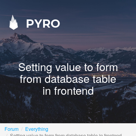
PYRO
Setting value to form
from database table
in frontend
Forum
Everything
Setting value to form from database table in frontend