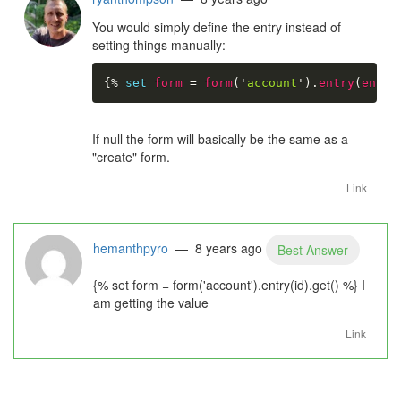
You would simply define the entry instead of
setting things manually:
{%
set
form
=
form
(
'
account
'
)
.
entry
(
entry
If null the form will basically be the same as a
"create" form.
Link
hemanthpyro
— 8 years ago
Best Answer
{% set form = form('account').entry(id).get() %} I
am getting the value
Link