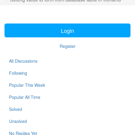
Login
Register
All Discussions
Following
Popular This Week
Popular All Time
Solved
Unsolved
No Replies Yet