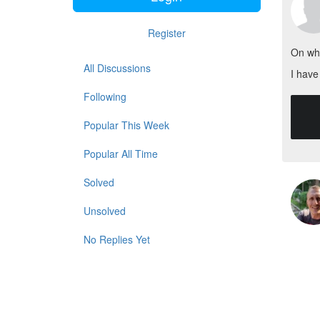
Register
On wha
All Discussions
I have
Following
    protected $columns = [
        'na
Popular This Week
Popular All Time
Solved
Unsolved
No Replies Yet