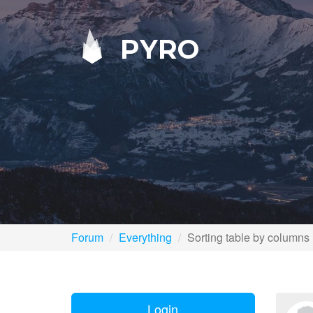
PYRO
Forum
Everything
Sorting table by columns
Login