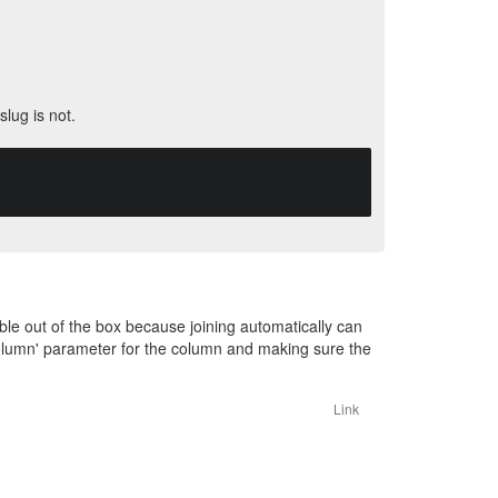
slug is not.
able out of the box because joining automatically can
olumn' parameter for the column and making sure the
Link