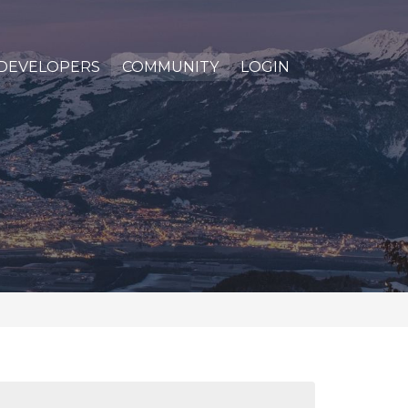
DEVELOPERS
COMMUNITY
LOGIN