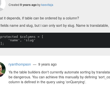
Created
by
keevitaja
9 years ago
t it depends, if table can be ordered by a column?
 fields name and slug, but i can only sort by slug. Name is translatable, 


me', 'slug'

    ];
ryanthompson
— 9 years ago
Ya the table builders don't currently automate sorting by translat
be dangerous. You can achieve this manually by defining 'sort_c
column is defined in the query using 'onQuerying'.