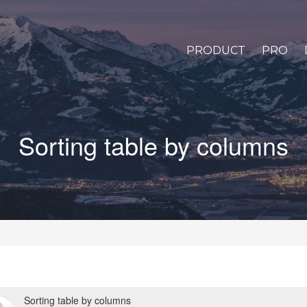
PRODUCT
PRO
Sorting table by columns
Sorting table by columns