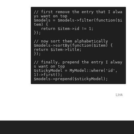
// first remove the entry that I alwa
ys want on top

$models = $models->filter(function($i
tem) {

   return $item->id != 1;

});

// now sort them alphabetically

$models->sortBy(function($item) {

return $item->title;

});

// finally, prepend the entry I alway
s want on top

$stickyModel = MyModel::where('id', 
1)->first();

$models->prepend($stickyModel);
Link