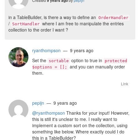
Created
by
pepijn
9 years ago
in a TableBuilder, is there a way to define an
OrderHandler
/
where I am free to manipulate the entries
SortHandler
collection to the order I want ?
ryanthompson
— 9 years ago
Set the
option to true in
sortable
protected
and you can manually order
$options = [];
them.
Link
pepijn
— 9 years ago
@ryanthompson
Thanks for your input! However,
this is still it's unclear to me. I really want to
implement a custom sort on the collection, using
something like below. Where exactly could I do
this in a TableBuilder?