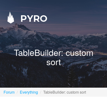
PYRO
TableBuilder: custom
sort
Forum
Everything
TableBuilder: custom sort