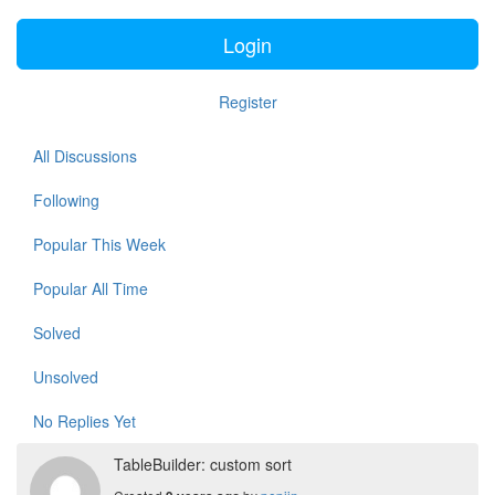
Login
Register
All Discussions
Following
Popular This Week
Popular All Time
Solved
Unsolved
No Replies Yet
TableBuilder: custom sort