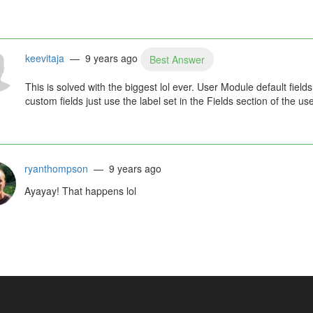
keevitaja
— 9 years ago
Best Answer
This is solved with the biggest lol ever. User Module default field
custom fields just use the label set in the Fields section of the 
ryanthompson
— 9 years ago
Ayayay! That happens lol