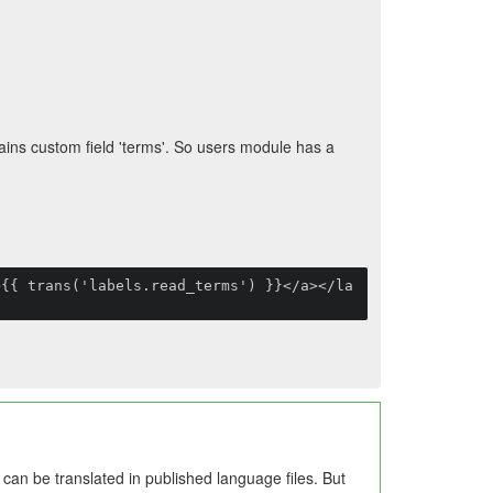
ins custom field 'terms'. So users module has a
>{{ trans('labels.read_terms') }}</a></la
s can be translated in published language files. But