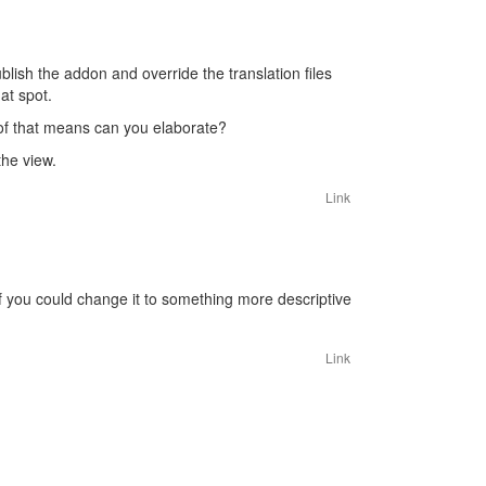
ublish the addon and override the translation files
at spot.
of that means can you elaborate?
the view.
Link
. If you could change it to something more descriptive
Link