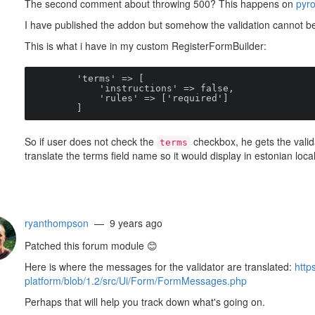
The second comment about throwing 500? This happens on
pyr
I have published the addon but somehow the validation cannot be
This is what i have in my custom RegisterFormBuilder:
        'terms' => [

            'instructions' => false,

            'rules' => ['required']

        ]
So if user does not check the
checkbox, he gets the valida
terms
translate the terms field name so it would display in estonian
ryanthompson
— 9 years ago
Patched this forum module
😊
Here is where the messages for the validator are translated:
http
platform/blob/1.2/src/Ui/Form/FormMessages.php
Perhaps that will help you track down what's going on.