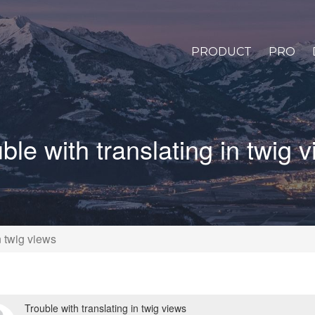
PRODUCT
PRO
ble with translating in twig 
n twig views
Trouble with translating in twig views