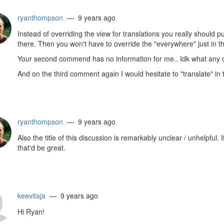
ryanthompson
— 9 years ago
Instead of overriding the view for translations you really should p
there. Then you won't have to override the "everywhere" just in th
Your second commend has no information for me.. Idk what any 
And on the third comment again I would hesitate to "translate" in 
ryanthompson
— 9 years ago
Also the title of this discussion is remarkably unclear / unhelpful
that'd be great.
keevitaja
— 9 years ago
Hi Ryan!