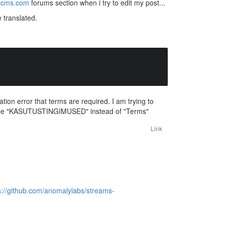
ocms.com
forums section when i try to edit my post...
 translated.
tion error that terms are required. I am trying to
 locale "KASUTUSTINGIMUSED" instead of "Terms"
Link
s://github.com/anomalylabs/streams-