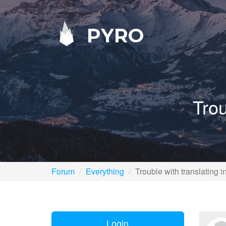
PYRO
Trou
Forum
Everything
Trouble with translating i
Login