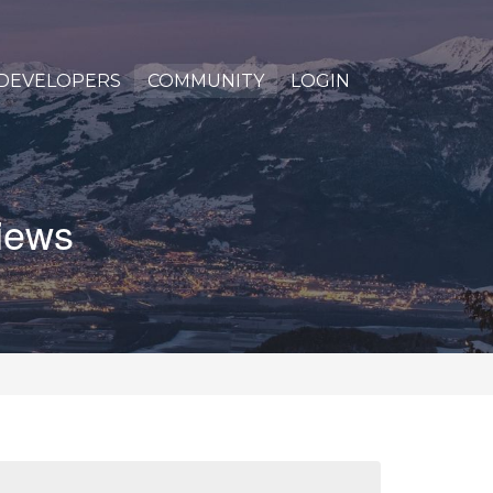
DEVELOPERS
COMMUNITY
LOGIN
views