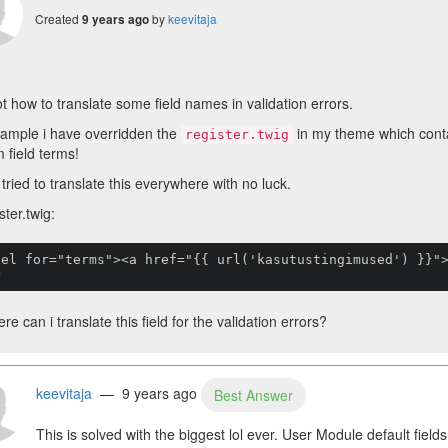
Created
by
keevitaja
9 years ago
ot how to translate some field names in validation errors.
ample i have overridden the
in my theme which conta
register.twig
 field terms!
 tried to translate this everywhere with no luck.
ster.twig:
bel for="terms"><a href="{{ url('kasutustingimused') }}"
>
re can i translate this field for the validation errors?
keevitaja
— 9 years ago
Best Answer
This is solved with the biggest lol ever. User Module default field