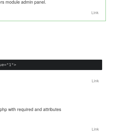
users module admin panel.
Link
ue="1">
Link
.php with required and attributes
Link