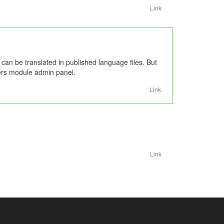
Link
s can be translated in published language files. But
users module admin panel.
Link
Link