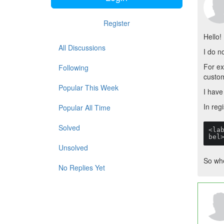
Register
Hello!
All Discussions
I do n
For ex
Following
custom
Popular This Week
I have
In regi
Popular All Time
Solved
<la
bel
Unsolved
So whe
No Replies Yet