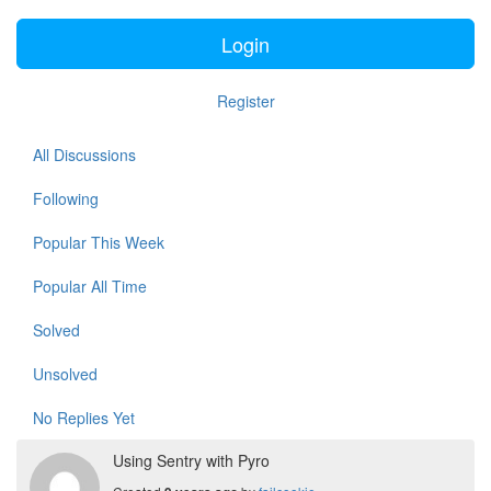
Login
Register
All Discussions
Following
Popular This Week
Popular All Time
Solved
Unsolved
No Replies Yet
Using Sentry with Pyro