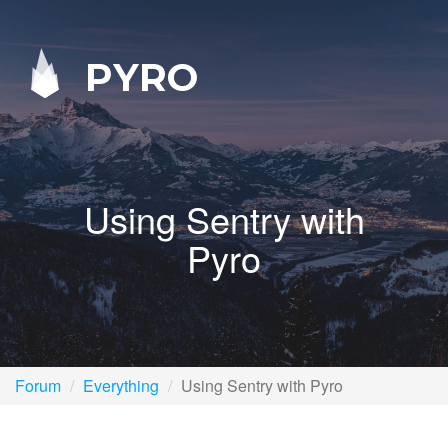
PYRO
Using Sentry with
Pyro
Forum
Everything
Using Sentry with Pyro