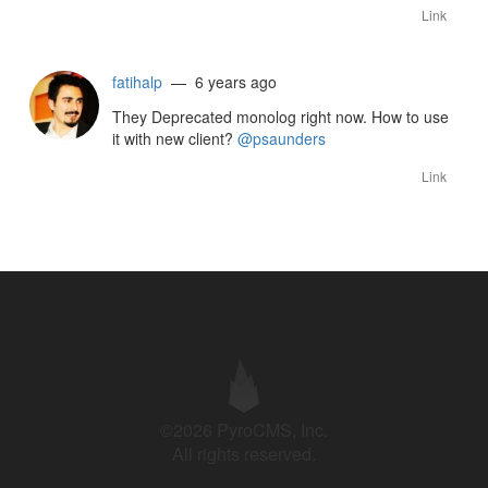
Link
fatihalp
— 6 years ago
They Deprecated monolog right now. How to use
it with new client?
@psaunders
Link
©2026 PyroCMS, Inc.
All rights reserved.