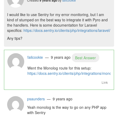
Created
by
failcookie
9 years ago
I would like to use Sentry for my error monitoring, but I am
kind of stumped on the best way to integrate it with Pyro and
the handlers. Here is some documentation for Laravel
specifics:
https://docs.sentry.io/clients/php/integrations/laravel/
Any tips?
failcookie
— 9 years ago
Best Answer
Went the Monolog route for this setup:
https://docs.sentry.io/clients/php/integrations/monolog/
Link
psaunders
— 9 years ago
Yeah monolog is the way to go on any PHP app
with Sentry