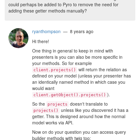
could perhaps be added to Pyro to remove the need for
adding these getter methods manually?
ryanthompson
— 8 years ago
Hi there!
One thing in general to keep in mind with
presenters is you can also be more specific in
your methods. So for example
will return the relation as
client.projects()
defined on your model (unless your presenter has
an identically named method in which case you
would want
).
client.getObject().projects()
So the
doesn't translate to
projects
unless like you discovered it has a
projects()
getter. This is designed around how the normal
model works via API.
Now on do your question you can access query
builder methods with twig too: