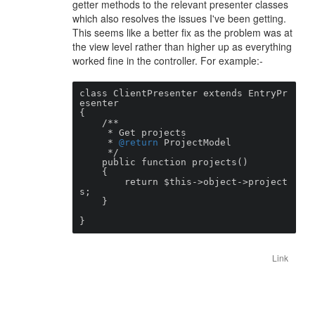
getter methods to the relevant presenter classes
which also resolves the issues I've been getting.
This seems like a better fix as the problem was at
the view level rather than higher up as everything
worked fine in the controller. For example:-
class ClientPresenter extends EntryPr
esenter

{

    /**

     * Get projects

     * 
@return
 ProjectModel

     */

    public function projects()

    {

        return $this->object->project
s;

    }

}
Link