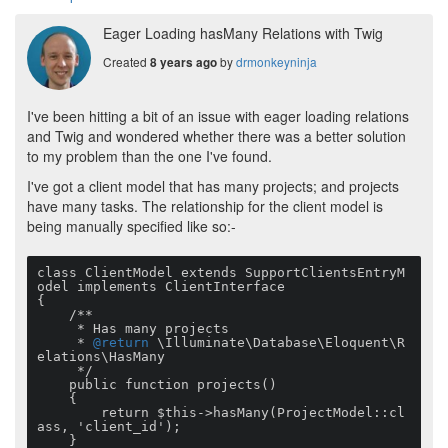
Eager Loading hasMany Relations with Twig
Created
by
drmonkeyninja
8 years ago
I've been hitting a bit of an issue with eager loading relations
and Twig and wondered whether there was a better solution
to my problem than the one I've found.
I've got a client model that has many projects; and projects
have many tasks. The relationship for the client model is
being manually specified like so:-
class ClientModel extends SupportClientsEntryM
odel implements ClientInterface

{

    /**

     * Has many projects

     * 
@return
 \Illuminate\Database\Eloquent\R
elations\HasMany

     */

    public function projects()

    {

        return $this->hasMany(ProjectModel::cl
ass, 'client_id');

    }
