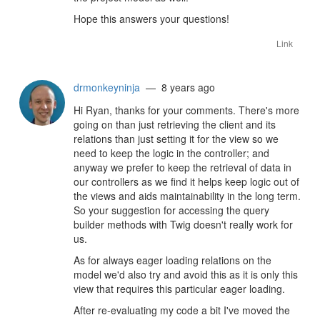
Hope this answers your questions!
Link
drmonkeyninja
— 8 years ago
Hi Ryan, thanks for your comments. There's more
going on than just retrieving the client and its
relations than just setting it for the view so we
need to keep the logic in the controller; and
anyway we prefer to keep the retrieval of data in
our controllers as we find it helps keep logic out of
the views and aids maintainability in the long term.
So your suggestion for accessing the query
builder methods with Twig doesn't really work for
us.
As for always eager loading relations on the
model we'd also try and avoid this as it is only this
view that requires this particular eager loading.
After re-evaluating my code a bit I've moved the