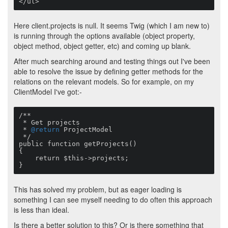
</ul>
Here client.projects is null. It seems Twig (which I am new to)
is running through the options available (object property,
object method, object getter, etc) and coming up blank.
After much searching around and testing things out I've been
able to resolve the issue by defining getter methods for the
relations on the relevant models. So for example, on my
ClientModel I've got:-
/**

 * Get projects

 * 
@return
 ProjectModel

 */

public function getProjects()

{

    return $this->projects;

}
This has solved my problem, but as eager loading is
something I can see myself needing to do often this approach
is less than ideal.
Is there a better solution to this? Or is there something that