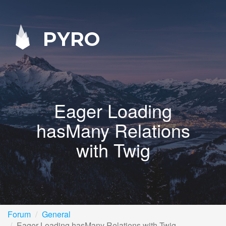
PYRO
Eager Loading
hasMany Relations
with Twig
Forum
General
Eager Loading hasMany Relations with Twig