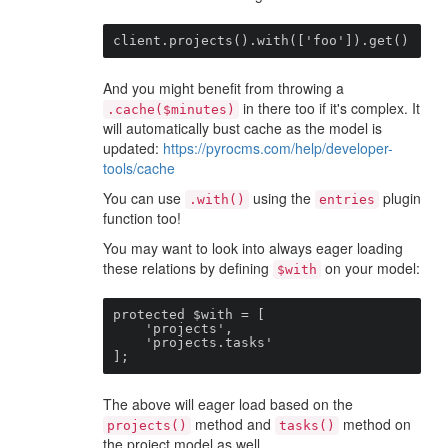
client.projects().with(['foo']).get()
And you might benefit from throwing a
in there too if it's complex. It
.cache($minutes)
will automatically bust cache as the model is
updated:
https://pyrocms.com/help/developer-
tools/cache
You can use
using the
plugin
.with()
entries
function too!
You may want to look into always eager loading
these relations by defining
on your model:
$with
protected $with = [

    'projects',

    'projects.tasks'

];
The above will eager load based on the
method and
method on
projects()
tasks()
the project model as well.