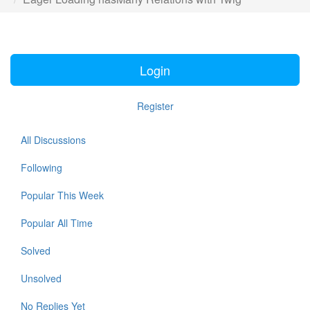
Login
Register
All Discussions
Following
Popular This Week
Popular All Time
Solved
Unsolved
No Replies Yet