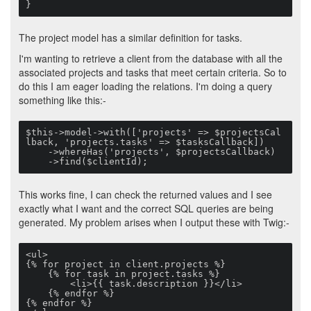
}
The project model has a similar definition for tasks.
I'm wanting to retrieve a client from the database with all the
associated projects and tasks that meet certain criteria. So to
do this I am eager loading the relations. I'm doing a query
something like this:-
$this->model->with(['projects' => $projectsCal
lback, 'projects.tasks' => $tasksCallback])

    ->whereHas('projects', $projectsCallback)

    ->find($clientId);
This works fine, I can check the returned values and I see
exactly what I want and the correct SQL queries are being
generated. My problem arises when I output these with Twig:-
<ul>

{% for project in client.projects %}

    {% for task in project.tasks %}

        <li>{{ task.description }}</li>

    {% endfor %}

{% endfor %}
