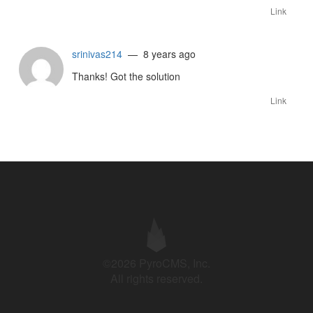
Link
srinivas214
— 8 years ago
Thanks! Got the solution
Link
©2026 PyroCMS, Inc.
All rights reserved.