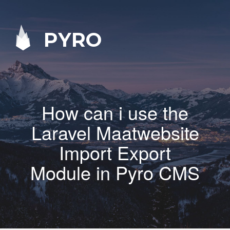
PYRO
How can i use the
Laravel Maatwebsite
Import Export
Module in Pyro CMS