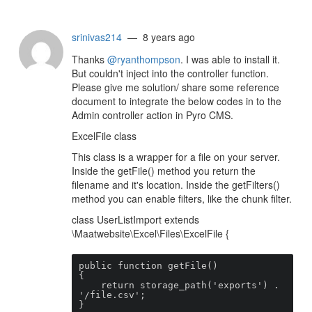
srinivas214
— 8 years ago
Thanks
@ryanthompson
. I was able to install it.
But couldn't inject into the controller function.
Please give me solution/ share some reference
document to integrate the below codes in to the
Admin controller action in Pyro CMS.
ExcelFile class
This class is a wrapper for a file on your server.
Inside the getFile() method you return the
filename and it's location. Inside the getFilters()
method you can enable filters, like the chunk filter.
class UserListImport extends
\Maatwebsite\Excel\Files\ExcelFile {
public function getFile()

{

    return storage_path('exports') . 
'/file.csv';

}
