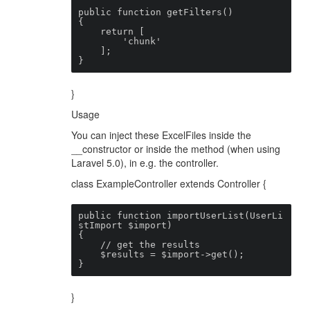
public function getFilters()

{

    return [

        'chunk'

    ];

}
}
Usage
You can inject these ExcelFiles inside the
__constructor or inside the method (when using
Laravel 5.0), in e.g. the controller.
class ExampleController extends Controller {
public function importUserList(UserLi
stImport $import)

{

    // get the results

    $results = $import->get();

}
}