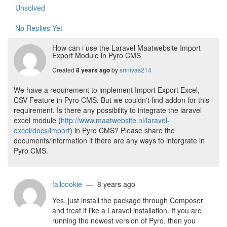
Unsolved
No Replies Yet
How can i use the Laravel Maatwebsite Import
Export Module in Pyro CMS
Created
by
srinivas214
8 years ago
We have a requirement to implement Import Export Excel,
CSV Feature in Pyro CMS. But we couldn't find addon for this
requirement. Is there any possibility to integrate the laravel
excel module (
http://www.maatwebsite.nl/laravel-
excel/docs/import
) in Pyro CMS? Please share the
documents/information if there are any ways to intergrate in
Pyro CMS.
failcookie
— 8 years ago
Yes, just install the package through Composer
and treat it like a Laravel installation. If you are
running the newest version of Pyro, then you