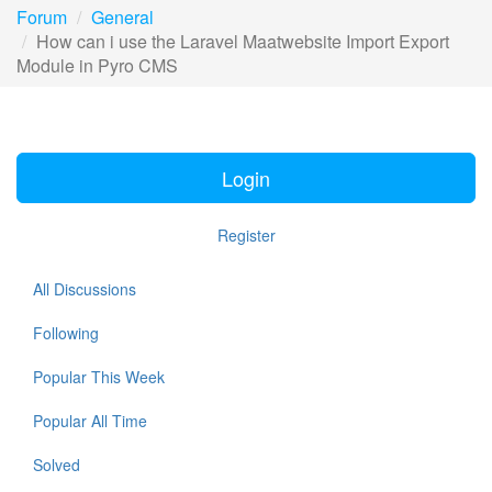
Forum
General
How can i use the Laravel Maatwebsite Import Export
Module in Pyro CMS
Login
Register
All Discussions
Following
Popular This Week
Popular All Time
Solved