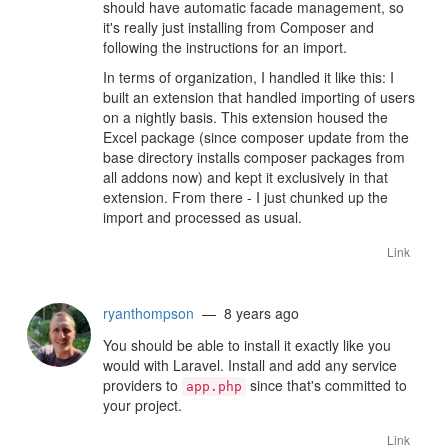
should have automatic facade management, so
it's really just installing from Composer and
following the instructions for an import.
In terms of organization, I handled it like this: I
built an extension that handled importing of users
on a nightly basis. This extension housed the
Excel package (since composer update from the
base directory installs composer packages from
all addons now) and kept it exclusively in that
extension. From there - I just chunked up the
import and processed as usual.
Link
ryanthompson
— 8 years ago
You should be able to install it exactly like you
would with Laravel. Install and add any service
providers to
since that's committed to
app.php
your project.
Link