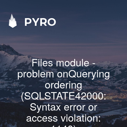
PYRO
Files module -
problem onQuerying
ordering
(SQLSTATE42000:
Syntax error or
access violation: