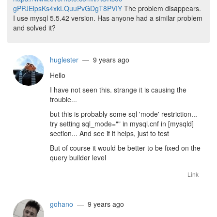
gPPJElpsKs4xkLQuuPvGDgT8PVIY
The problem disappears.
I use mysql 5.5.42 version. Has anyone had a similar problem
and solved it?
huglester
— 9 years ago
Hello
I have not seen this. strange it is causing the
trouble...
but this is probably some sql 'mode' restriction...
try setting sql_mode="" in mysql.cnf in [mysqld]
section... And see if it helps, just to test
But of course it would be better to be fixed on the
query builder level
Link
gohano
— 9 years ago