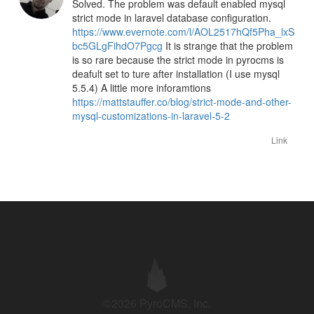
Solved. The problem was default enabled mysql
strict mode in laravel database configuration.
https://www.evernote.com/l/AOL2517hQf5Pha_lxS-
bc5GLgFihdO7Pgcg
It is strange that the problem
is so rare because the strict mode in pyrocms is
deafult set to ture after installation (I use mysql
5.5.4) A little more inforamtions
https://mattstauffer.co/blog/strict-mode-and-other-
mysql-customizations-in-laravel-5-2
Link
©2026 PyroCMS, Inc.