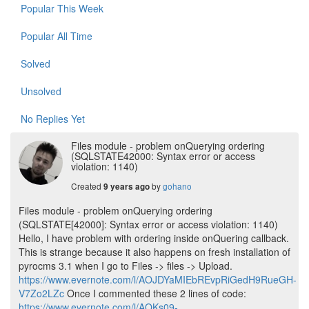
Popular This Week
Popular All Time
Solved
Unsolved
No Replies Yet
Files module - problem onQuerying ordering
(SQLSTATE42000: Syntax error or access
violation: 1140)
Created
by
gohano
9 years ago
Files module - problem onQuerying ordering
(SQLSTATE[42000]: Syntax error or access violation: 1140)
Hello, I have problem with ordering inside onQuering callback.
This is strange because it also happens on fresh installation of
pyrocms 3.1 when I go to Files -> files -> Upload.
https://www.evernote.com/l/AOJDYaMIEbREvpRiGedH9RueGH-
V7Zo2LZc
Once I commented these 2 lines of code:
https://www.evernote.com/l/AOKs09-