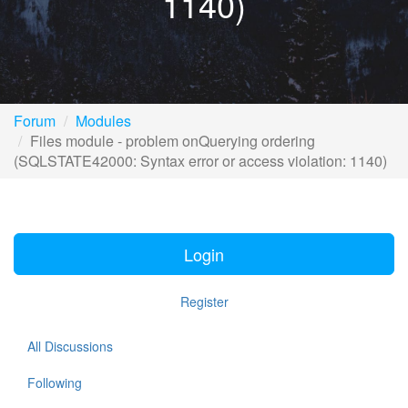
1140)
Forum
Modules
Files module - problem onQuerying ordering
(SQLSTATE42000: Syntax error or access violation: 1140)
Login
Register
All Discussions
Following