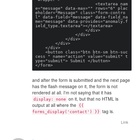
                        <textarea nam
e="message" data-max="" rows="6" plac
eholder="Message" class="form-contro
l" data-field="message" data-field_na
me="message" data-provides="anomaly.f
ield_type.textarea"></textarea>

                    </div>

                </div>

            </div>

        </div>

    </div>

    <button class="btn btn-sm btn-suc
cess " name="action" value="submit" t
ype="submit"> Submit </button>

</form>
and after the form is submitted and the next page
has the flash message on it, the form is not
rendered at all. I'm not saying that it has
on it, but that no HTML is
display: none
output at all where the
{{
tag is.
forms_display('contact') }}
Link