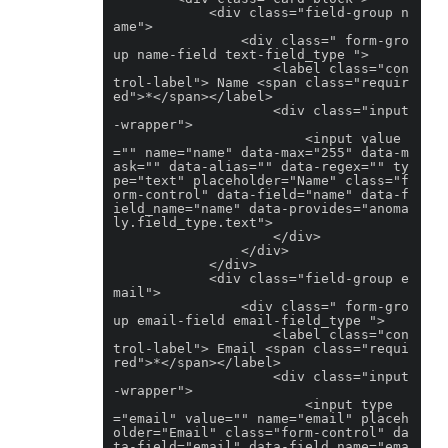
            <div class="field-group n
ame">

                <div class=" form-gro
up name-field text-field_type ">

                    <label class="con
trol-label"> Name <span class="requir
ed">*</span></label>

                    <div class="input
-wrapper">

                        <input value
="" name="name" data-max="255" data-m
ask="" data-alias="" data-regex="" ty
pe="text" placeholder="Name" class="f
orm-control" data-field="name" data-f
ield_name="name" data-provides="anoma
ly.field_type.text">

                    </div>

                </div>

            </div>

            <div class="field-group e
mail">

                <div class=" form-gro
up email-field email-field_type ">

                    <label class="con
trol-label"> Email <span class="requi
red">*</span></label>

                    <div class="input
-wrapper">

                        <input type
="email" value="" name="email" placeh
older="Email" class="form-control" da
ta-field="email" data-field_name="ema