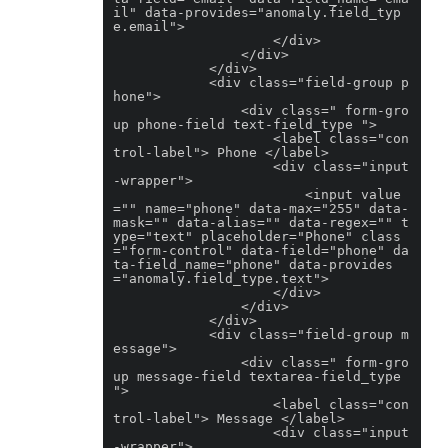
il" data-provides="anomaly.field_typ
e.email">

                    </div>

                </div>

            </div>

            <div class="field-group p
hone">

                <div class=" form-gro
up phone-field text-field_type ">

                    <label class="con
trol-label"> Phone </label>

                    <div class="input
-wrapper">

                        <input value
="" name="phone" data-max="255" data-
mask="" data-alias="" data-regex="" t
ype="text" placeholder="Phone" class
="form-control" data-field="phone" da
ta-field_name="phone" data-provides
="anomaly.field_type.text">

                    </div>

                </div>

            </div>

            <div class="field-group m
essage">

                <div class=" form-gro
up message-field textarea-field_type 
">

                    <label class="con
trol-label"> Message </label>

                    <div class="input
-wrapper">
