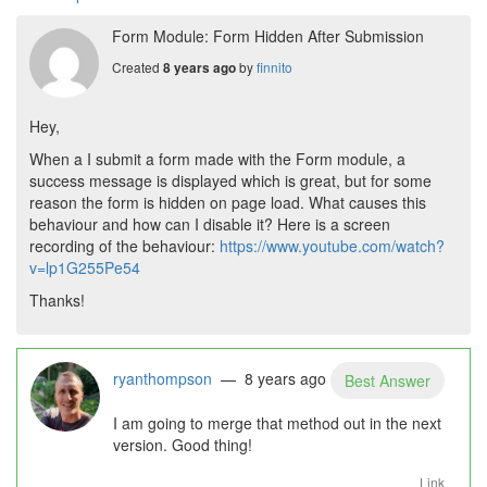
Form Module: Form Hidden After Submission
Created
by
finnito
8 years ago
Hey,
When a I submit a form made with the Form module, a
success message is displayed which is great, but for some
reason the form is hidden on page load. What causes this
behaviour and how can I disable it? Here is a screen
recording of the behaviour:
https://www.youtube.com/watch?
v=lp1G255Pe54
Thanks!
ryanthompson
— 8 years ago
Best Answer
I am going to merge that method out in the next
version. Good thing!
Link