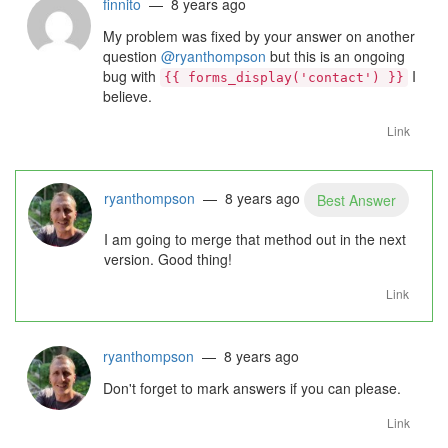
finnito
— 8 years ago
My problem was fixed by your answer on another
question
@ryanthompson
but this is an ongoing
bug with
I
{{ forms_display('contact') }}
believe.
Link
ryanthompson
— 8 years ago
Best Answer
I am going to merge that method out in the next
version. Good thing!
Link
ryanthompson
— 8 years ago
Don't forget to mark answers if you can please.
Link