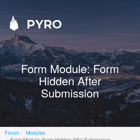
PYRO
Form Module: Form
Hidden After
Submission
Forum
Modules
Form Module: Form Hidden After Submission