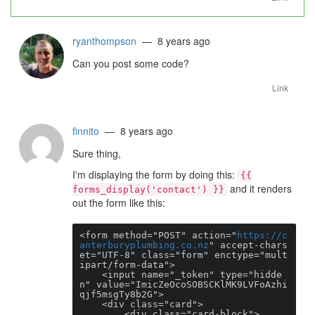
ryanthompson
— 8 years ago
Can you post some code?
Link
finnito
— 8 years ago
Sure thing,
I'm displaying the form by doing this:
{{
and it renders
forms_display('contact') }}
out the form like this:
<form method="POST" action="
https://c
anterburyplumbing.co.nz
" accept-chars
et="UTF-8" class="form" enctype="mult
ipart/form-data">

    <input name="_token" type="hidde
n" value="ImicZeOcoSOBSCKlMK9LVFoAzhi
qjf5msgTy8b2G">

    <div class="card">

        <div class="card-block">
