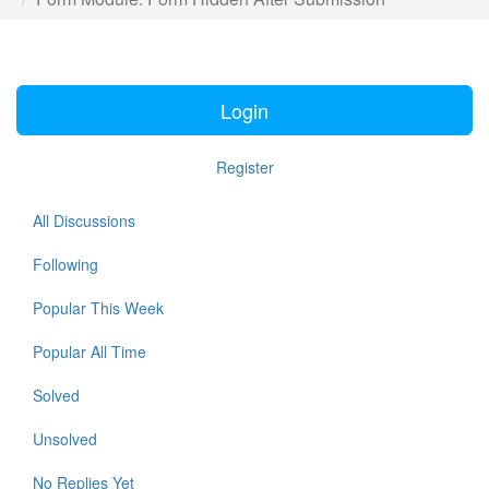
Login
Register
All Discussions
Following
Popular This Week
Popular All Time
Solved
Unsolved
No Replies Yet