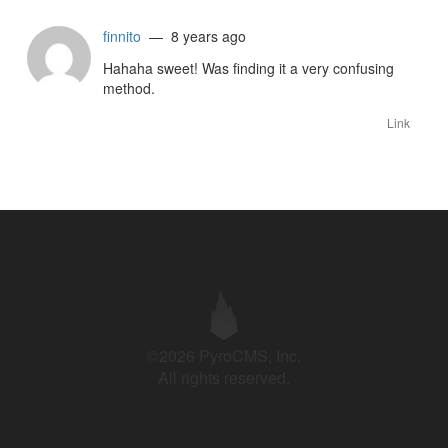
finnito
— 8 years ago
Hahaha sweet! Was finding it a very confusing
method.
Link
©2026 PyroCMS, Inc.
All rights reserved.