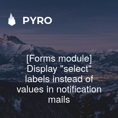
PYRO
[Forms module]
Display "select"
labels instead of
values in notification
mails