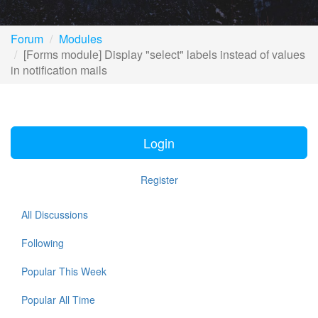
Forum
Modules
[Forms module] Display "select" labels instead of values
in notification mails
Login
Register
All Discussions
Following
Popular This Week
Popular All Time