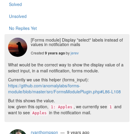
Solved
Unsolved
No Replies Yet
[Forms module] Display "select" labels instead of
values in notification mails
Created
by
jerev
9 years ago
What would be the correct way to show the display value of a
select input, in a mail notification, forms module.
Currently we use this helper (forms_input):
https://github.com/anomalylabs/forms-
module/blob/master/src/FormsModulePlugin.php#L86-L108
But this shows the value.
iow. given this option,
, we currently see
and
1: Apples
1
want to see
in the notification mail.
Apples
ryanthompson
— 9 years ago