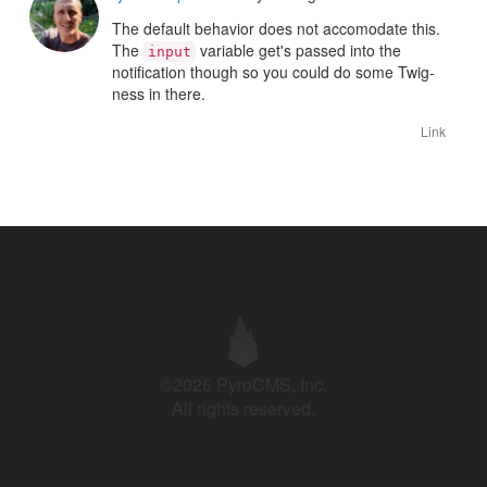
The default behavior does not accomodate this.
The
variable get's passed into the
input
notification though so you could do some Twig-
ness in there.
Link
©2026 PyroCMS, Inc.
All rights reserved.