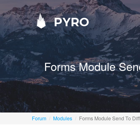
PYRO
Forms Module Send
Forum
Modules
Forms Module Send To Diff