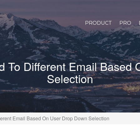
PRODUCT
PRO
 To Different Email Based
Selection
erent Email Based On User Drop Down Selection