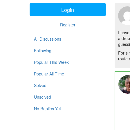
Login
Register
I have
a drop
All Discussions
guessi
Following
For si
route 
Popular This Week
Popular All Time
Solved
Unsolved
No Replies Yet