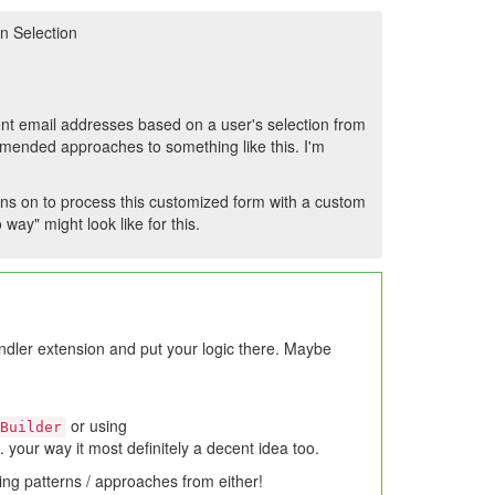
n Selection
erent email addresses based on a user's selection from
mended approaches to something like this. I'm
 runs on to process this customized form with a custom
way" might look like for this.
ndler extension and put your logic there. Maybe
or using
Builder
. your way it most definitely a decent idea too.
ing patterns / approaches from either!