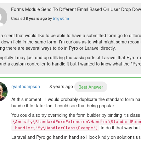
Forms Module Send To Different Email Based On User Drop Dow
Created
by
b1gw0rm
8 years ago
 a client that would like to be able to have a submitted form go to diff
 down field in the same form. I'm curious as to what might some recom
ng there are several ways to do in Pyro or Laravel directly.
mplicity I may just end up utilizing the basic parts of Laravel that Pyro
and a custom controller to handle it but I wanted to know what the "Pyro 
ryanthompson
— 8 years ago
Best Answer
At this moment - I would probably duplicate the standard form ha
bundle it for later too. I could see that being popular.
You could also try overriding the form builder by binding it's class
\Anomaly\StandardFormExtension\Handler\StandardForm
to do it that way but.
.handler("My\HandlerClass\Exampe")
Laravel and Pyro go hand in hand so I look kindly on solutions us