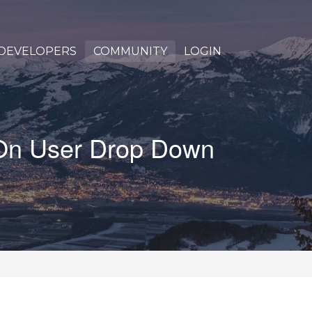
DEVELOPERS
COMMUNITY
LOGIN
 On User Drop Down