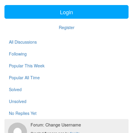
Login
Register
All Discussions
Following
Popular This Week
Popular All Time
Solved
Unsolved
No Replies Yet
Forum: Change Username