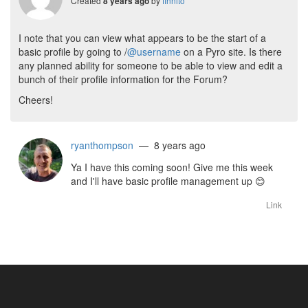
Created
by
finnito
8 years ago
I note that you can view what appears to be the start of a
basic profile by going to /
@username
on a Pyro site. Is there
any planned ability for someone to be able to view and edit a
bunch of their profile information for the Forum?
Cheers!
ryanthompson
— 8 years ago
Ya I have this coming soon! Give me this week
and I'll have basic profile management up
😊
Link