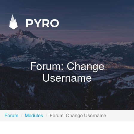
PYRO
Forum: Change
Username
Forum
Modules
Forum: Change Username