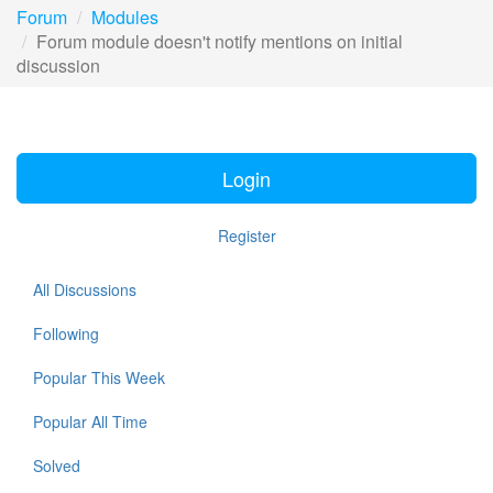
Forum
Modules
Forum module doesn't notify mentions on initial
discussion
Login
Register
All Discussions
Following
Popular This Week
Popular All Time
Solved