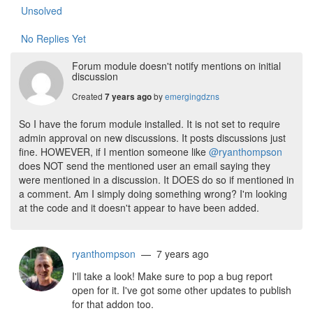
Unsolved
No Replies Yet
Forum module doesn't notify mentions on initial
discussion
Created
by
emergingdzns
7 years ago
So I have the forum module installed. It is not set to require
admin approval on new discussions. It posts discussions just
fine. HOWEVER, if I mention someone like
@ryanthompson
does NOT send the mentioned user an email saying they
were mentioned in a discussion. It DOES do so if mentioned in
a comment. Am I simply doing something wrong? I'm looking
at the code and it doesn't appear to have been added.
ryanthompson
— 7 years ago
I'll take a look! Make sure to pop a bug report
open for it. I've got some other updates to publish
for that addon too.