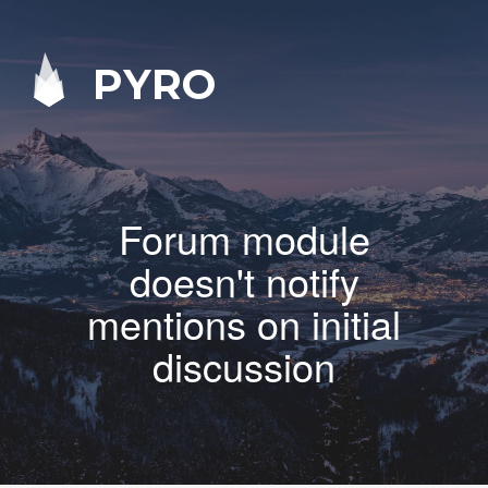
PYRO
Forum module
doesn't notify
mentions on initial
discussion