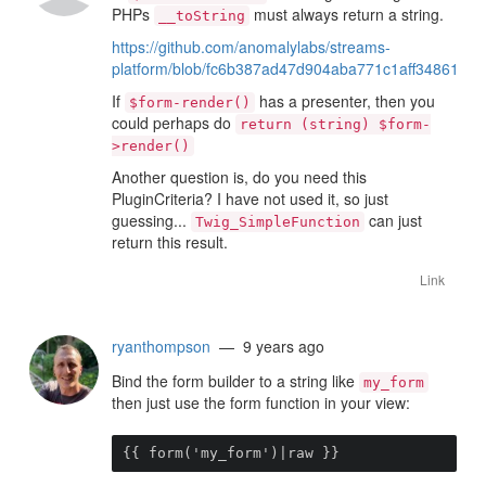
PHPs
must always return a string.
__toString
https://github.com/anomalylabs/streams-
platform/blob/fc6b387ad47d904aba771c1aff348617428
If
has a presenter, then you
$form-render()
could perhaps do
return (string) $form-
>render()
Another question is, do you need this
PluginCriteria? I have not used it, so just
guessing...
can just
Twig_SimpleFunction
return this result.
Link
ryanthompson
— 9 years ago
Bind the form builder to a string like
my_form
then just use the form function in your view:
{{ form('my_form')|raw }}