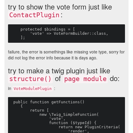
try to show the vote form just like
:
ContactPlugin
    protected $bindings = [

        'vote' => VoteFormBuilder::class,

    ];
failure, the error is somethings like missing vote type, sorry for
did not log the error info because it is days ago.
try to make a twig plugin just like
of
do:
structure()
page module
in
:
VoteModulePlugin
 public function getFunctions()

    {

        return [

            new \Twig_SimpleFunction(

                'vote',

                function ($typeId) {

                    return new PluginCriteria(

                        'render',
