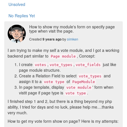
Unsolved
No Replies Yet
How to show my module's form on specify page
type when visit the page.
Created
by
oimken
9 years ago
I am trying to make my self a vote module, and I got a working
backend part similar to
, Concept:
Page module
I create
,
,
just like
votes
vote_types
vote_fields
page module structure.
Create a Relation Field to select
and
vote_types
assign it to a
of
vote type
PageModule
In page template, display
' form when
vote module
vistit page if page type is
.
vote type
I finished step 1 and 2, but there is a thing beyond my php
ability, I tried for days and no luck, please help me....thanks
very much.
How to get my vote form show on page? Here is my attempts: