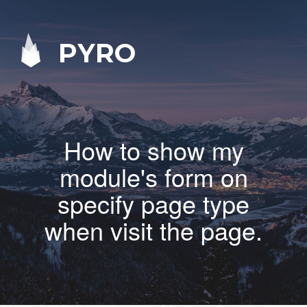
PYRO
How to show my
module's form on
specify page type
when visit the page.