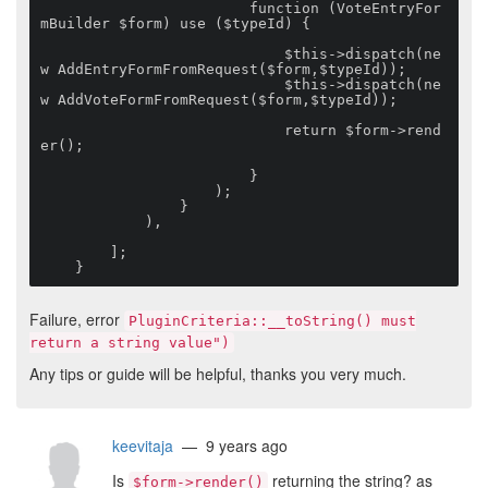
                        function (VoteEntryFor
mBuilder $form) use ($typeId) {

                            $this->dispatch(ne
w AddEntryFormFromRequest($form,$typeId));

                            $this->dispatch(ne
w AddVoteFormFromRequest($form,$typeId));

                            return $form->rend
er();

                        }

                    );

                }

            ),

        ];

    }
Failure, error
PluginCriteria::__toString() must
return a string value")
Any tips or guide will be helpful, thanks you very much.
keevitaja
— 9 years ago
Is
returning the string? as
$form->render()