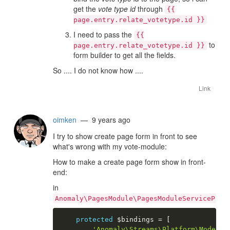
get the
vote type id
through
{{
page.entry.relate_votetype.id }}
I need to pass the
{{
to
page.entry.relate_votetype.id }}
form builder to get all the fields.
So .... I do not know how ....
Link
oimken
— 9 years ago
I try to show create page form in front to see
what's wrong with my vote-module:
How to make a create page form show in front-
end:
in
Anomaly\PagesModule\PagesModuleServiceProv
protected
$bindings
=
[
'Anomaly\Streams\Platform\Model\P