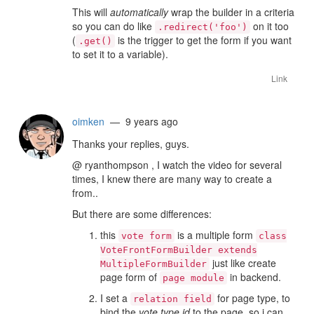
This will
automatically
wrap the builder in a criteria
so you can do like
on it too
.redirect('foo')
(
is the trigger to get the form if you want
.get()
to set it to a variable).
Link
oimken
— 9 years ago
Thanks your replies, guys.
@ ryanthompson , I watch the video for several
times, I knew there are many way to create a
from..
But there are some differences:
this
is a multiple form
vote form
class
VoteFrontFormBuilder extends
just like create
MultipleFormBuilder
page form of
in backend.
page module
I set a
for page type, to
relation field
bind the
vote type id
to the page, so i can