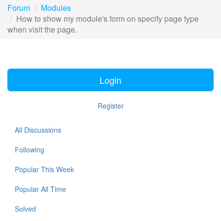
Forum
Modules
How to show my module's form on specify page type
when visit the page.
Login
Register
All Discussions
Following
Popular This Week
Popular All Time
Solved