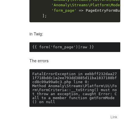
'Anomaly\Streams\Platform\Model\P
'form_page'
=
>
 PageEntryFormBuild
]
;
in Twig:
{{ form('form_page')|raw }}
The errors
FatalErrorException in eebbff232daa27
1f718bddc1a2ee793dd3885d11ba1837188bf
cd8c09a99a0c3.php line 0:

Method Anomaly\Streams\Platform\Ui\Fo
rm\FormCriteria::__toString() must no
t throw an exception, caught Error: C
all to a member function getFormMode
Link