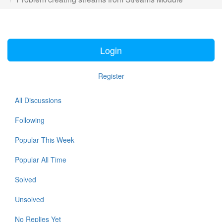
Login
Register
All Discussions
Following
Popular This Week
Popular All Time
Solved
Unsolved
No Replies Yet