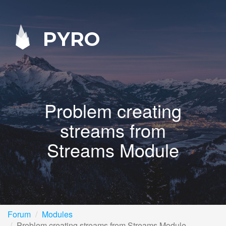
PYRO
Problem creating
streams from
Streams Module
Forum
Modules
Problem creating streams from Streams Module