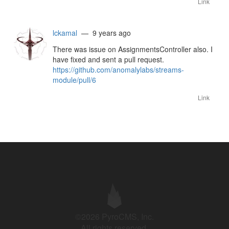
Link
lckamal
— 9 years ago
There was issue on AssignmentsController also. I
have fixed and sent a pull request.
https://github.com/anomalylabs/streams-
module/pull/6
Link
©2026 PyroCMS, Inc.
All rights reserved.