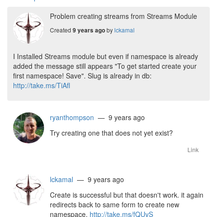
Problem creating streams from Streams Module
Created
by
lckamal
9 years ago
I Installed Streams module but even if namespace is already
added the message still appears "To get started create your
first namespace! Save". Slug is already in db:
http://take.ms/TiAfl
ryanthompson
— 9 years ago
Try creating one that does not yet exist?
Link
lckamal
— 9 years ago
Create is successful but that doesn't work. it again
redirects back to same form to create new
namespace.
http://take.ms/fQUvS