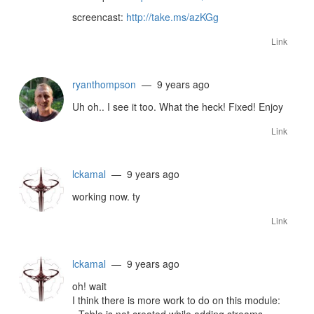
screencast:
http://take.ms/azKGg
Link
ryanthompson
— 9 years ago
Uh oh.. I see it too. What the heck! Fixed! Enjoy
Link
lckamal
— 9 years ago
working now. ty
Link
lckamal
— 9 years ago
oh! wait
I think there is more work to do on this module: