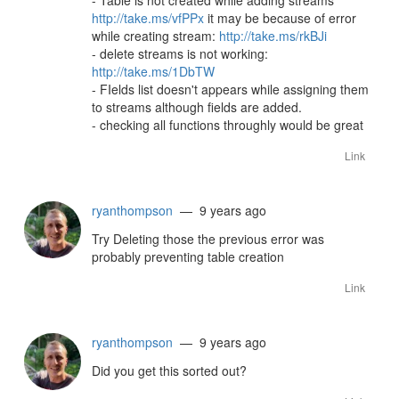
- Table is not created while adding streams
http://take.ms/vfPPx
it may be because of error
while creating stream:
http://take.ms/rkBJi
- delete streams is not working:
http://take.ms/1DbTW
- FIelds list doesn't appears while assigning them
to streams although fields are added.
- checking all functions throughly would be great
Link
ryanthompson
— 9 years ago
Try Deleting those the previous error was
probably preventing table creation
Link
ryanthompson
— 9 years ago
Did you get this sorted out?