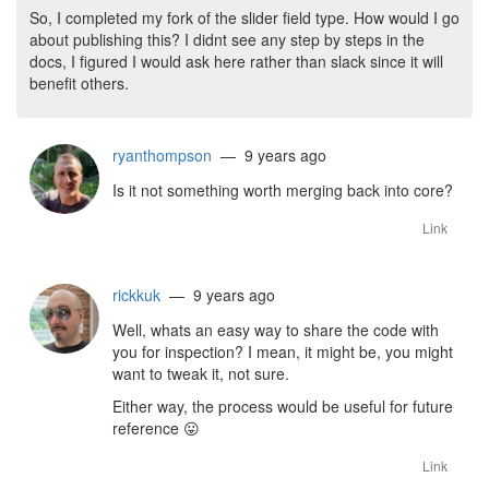
So, I completed my fork of the slider field type. How would I go
about publishing this? I didnt see any step by steps in the
docs, I figured I would ask here rather than slack since it will
benefit others.
ryanthompson
— 9 years ago
Is it not something worth merging back into core?
Link
rickkuk
— 9 years ago
Well, whats an easy way to share the code with
you for inspection? I mean, it might be, you might
want to tweak it, not sure.
Either way, the process would be useful for future
reference
😛
Link