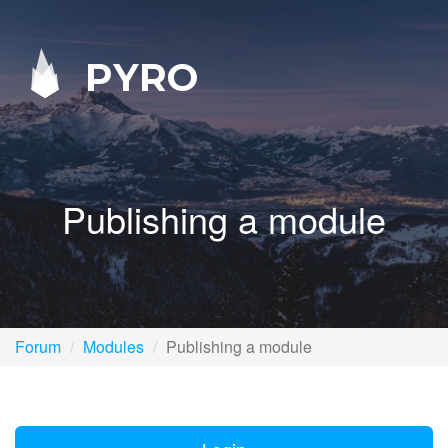
PYRO
Publishing a module
Forum
Modules
Publishing a module