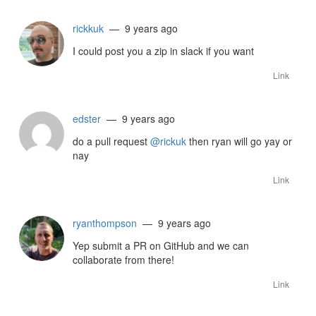
rickkuk
— 9 years ago
I could post you a zip in slack if you want
Link
edster
— 9 years ago
do a pull request
@rickuk
then ryan will go yay or
nay
Link
ryanthompson
— 9 years ago
Yep submit a PR on GitHub and we can
collaborate from there!
Link