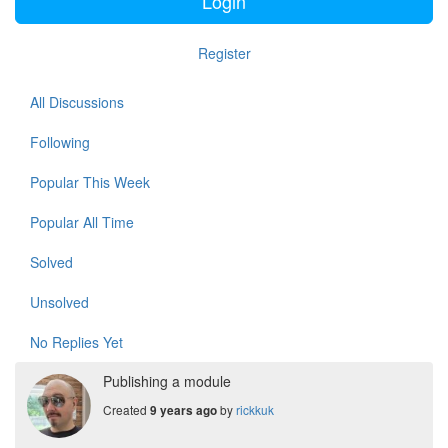
Login
Register
All Discussions
Following
Popular This Week
Popular All Time
Solved
Unsolved
No Replies Yet
Publishing a module
Created
by
rickkuk
9 years ago