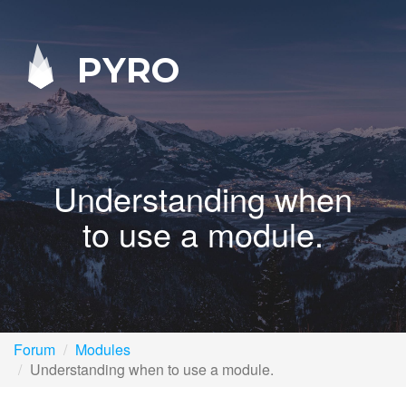
PYRO
Understanding when
to use a module.
Forum
Modules
Understanding when to use a module.