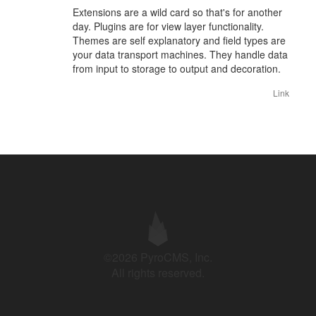
Extensions are a wild card so that's for another
day. Plugins are for view layer functionality.
Themes are self explanatory and field types are
your data transport machines. They handle data
from input to storage to output and decoration.
Link
©2026 PyroCMS, Inc.
All rights reserved.