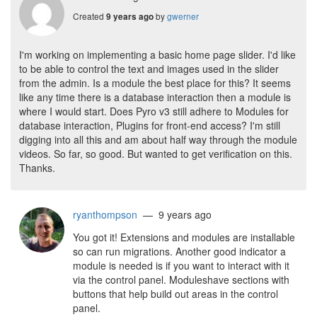
Created
by
gwerner
9 years ago
I'm working on implementing a basic home page slider. I'd like
to be able to control the text and images used in the slider
from the admin. Is a module the best place for this? It seems
like any time there is a database interaction then a module is
where I would start. Does Pyro v3 still adhere to Modules for
database interaction, Plugins for front-end access? I'm still
digging into all this and am about half way through the module
videos. So far, so good. But wanted to get verification on this.
Thanks.
ryanthompson
— 9 years ago
You got it! Extensions and modules are installable
so can run migrations. Another good indicator a
module is needed is if you want to interact with it
via the control panel. Moduleshave sections with
buttons that help build out areas in the control
panel.