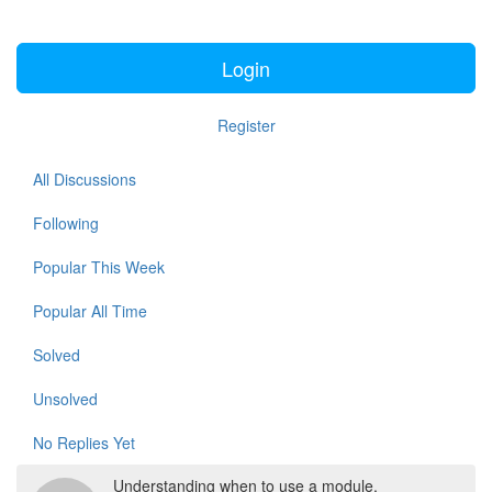
Login
Register
All Discussions
Following
Popular This Week
Popular All Time
Solved
Unsolved
No Replies Yet
Understanding when to use a module.