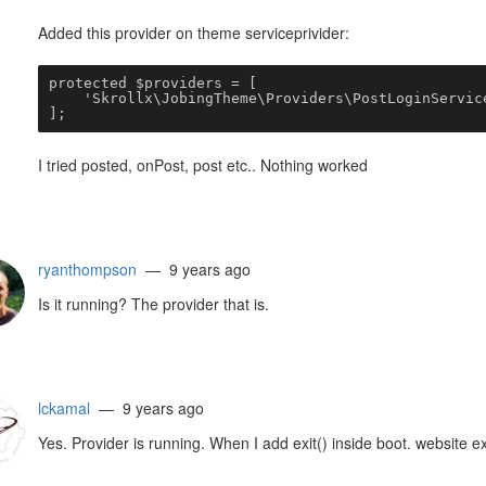
Added this provider on theme serviceprivider:
protected $providers = [

    'Skrollx\JobingTheme\Providers\PostLoginServiceProvider'

];
I tried posted, onPost, post etc.. Nothing worked
ryanthompson
— 9 years ago
Is it running? The provider that is.
lckamal
— 9 years ago
Yes. Provider is running. When I add exit() inside boot. website ex