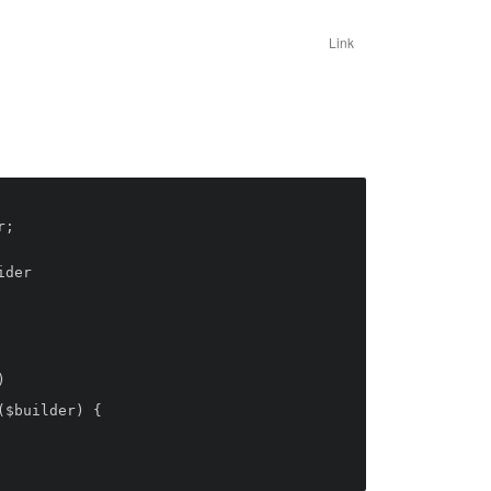
Link
;

der
