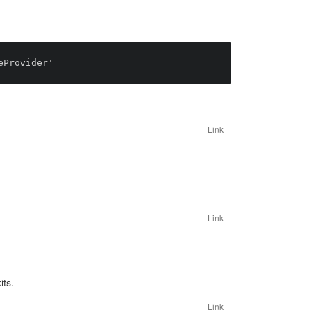
Link
Link
its.
Link