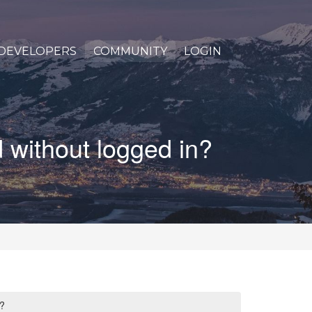
DEVELOPERS
COMMUNITY
LOGIN
 without logged in?
?