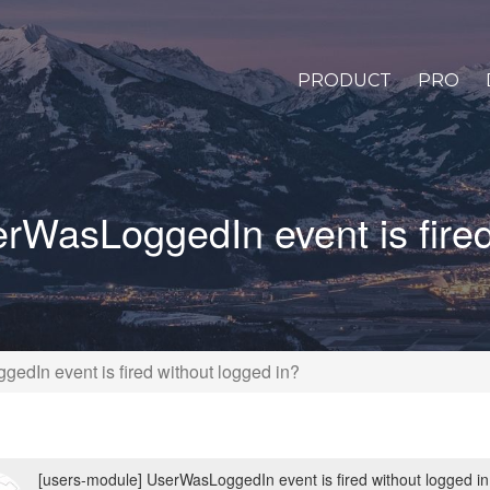
PRODUCT
PRO
rWasLoggedIn event is fired
edIn event is fired without logged in?
[users-module] UserWasLoggedIn event is fired without logged in