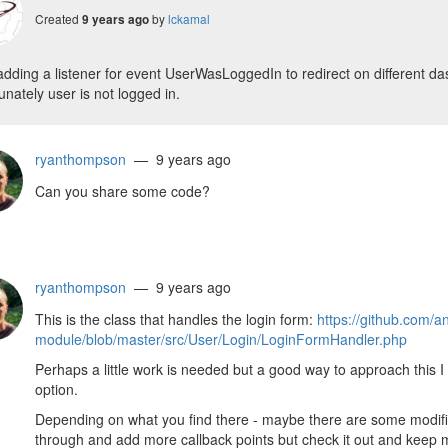
Created
by
lckamal
9 years ago
adding a listener for event UserWasLoggedIn to redirect on different das
unately user is not logged in.
ryanthompson
— 9 years ago
Can you share some code?
ryanthompson
— 9 years ago
This is the class that handles the login form:
https://github.com/a
module/blob/master/src/User/Login/LoginFormHandler.php
Perhaps a little work is needed but a good way to approach this I 
option.
Depending on what you find there - maybe there are some modifica
through and add more callback points but check it out and keep 