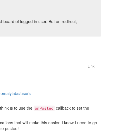
hboard of logged in user. But on redirect,
Link
nomalylabs/users-
think is to use the
callback to set the
onPosted
tions that will make this easier. I know I need to go
me posted!