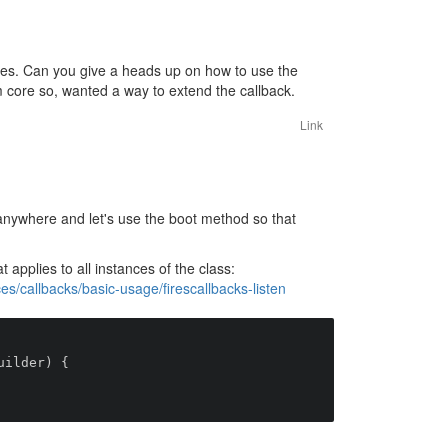
mes. Can you give a heads up on how to use the
m core so, wanted a way to extend the callback.
Link
anywhere and let's use the boot method so that
t applies to all instances of the class:
s/callbacks/basic-usage/firescallbacks-listen