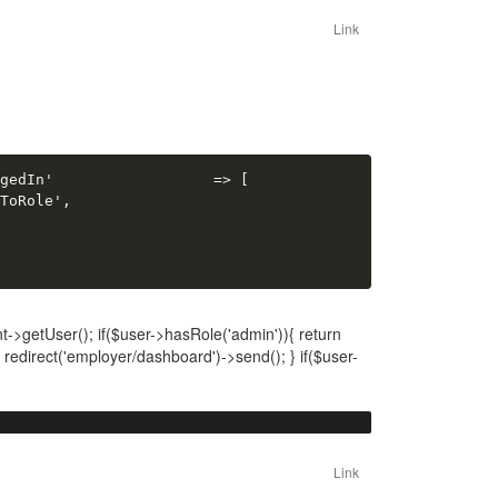
Link
gedIn'                  => [

ToRole',

->getUser(); if($user->hasRole('admin')){ return
n redirect('employer/dashboard')->send(); } if($user-
Link