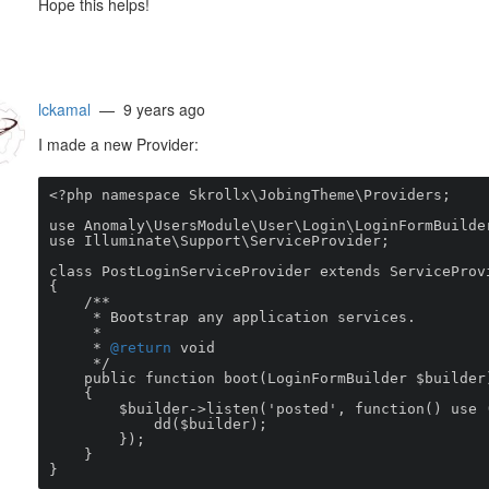
Hope this helps!
lckamal
— 9 years ago
I made a new Provider:
<?php namespace Skrollx\JobingTheme\Providers;

use Anomaly\UsersModule\User\Login\LoginFormBuilder
use Illuminate\Support\ServiceProvider;

class PostLoginServiceProvider extends ServiceProvi
{

    /**

     * Bootstrap any application services.

     *

     * 
@return
 void

     */

    public function boot(LoginFormBuilder $builder)

    {

        $builder->listen('posted', function() use ($builder) {

            dd($builder);

        });

    }

}