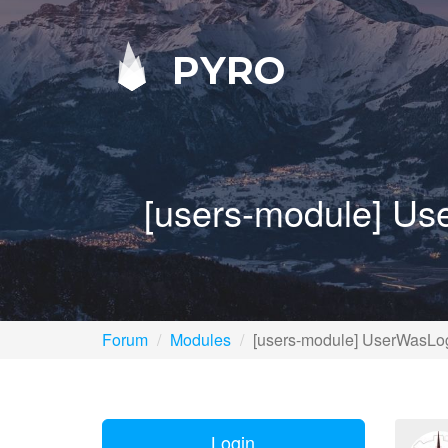
PYRO
[users-module] Use
Forum
Modules
[users-module] UserWasLogg
Login