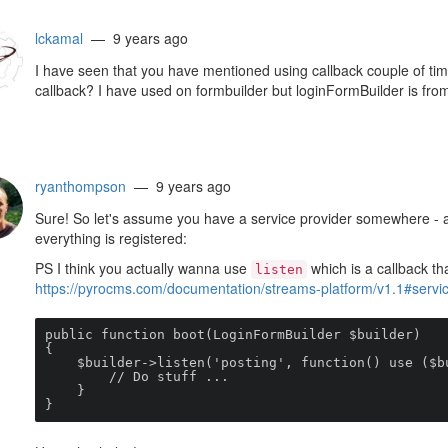
lckamal
— 9 years ago
I have seen that you have mentioned using callback couple of ti
callback? I have used on formbuilder but loginFormBuilder is fro
ryanthompson
— 9 years ago
Sure! So let's assume you have a service provider somewhere - 
everything is registered:
PS I think you actually wanna use
which is a callback tha
listen
https://pyrocms.com/documentation/streams-platform/v1.1#service
public function boot(LoginFormBuilder $builder)

{

    $builder->listen('posting', function() use ($builder) {

        // Do stuff ...

    }

}