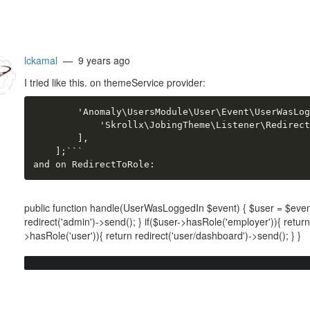
lckamal
— 9 years ago
I tried like this. on themeService provider:
        'Anomaly\UsersModule\User\Event\UserWasLog
            'Skrollx\JobingTheme\Listener\Redirect
        ],

    ];```

and on RedirectToRole:
public function handle(UserWasLoggedIn $event) { $user = $event
redirect('admin')->send(); } if($user->hasRole('employer')){ retur
>hasRole('user')){ return redirect('user/dashboard')->send(); } }