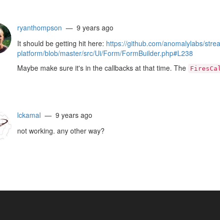
ryanthompson
— 9 years ago
It should be getting hit here:
https://github.com/anomalylabs/stre
platform/blob/master/src/Ui/Form/FormBuilder.php#L238
Maybe make sure it's in the callbacks at that time. The
FiresCa
lckamal
— 9 years ago
not working. any other way?