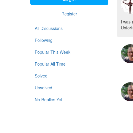
Register
I was 
Unfort
All Discussions
Following
Popular This Week
Popular All Time
Solved
Unsolved
No Replies Yet