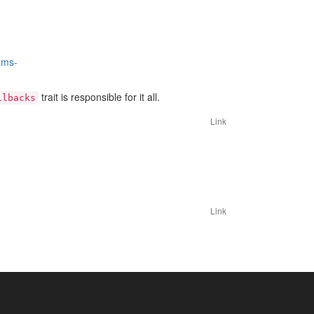
ams-
trait is responsible for it all.
llbacks
Link
Link